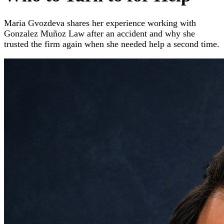
Maria Gvozdeva shares her experience working with
Gonzalez Muñoz Law after an accident and why she
trusted the firm again when she needed help a second time.