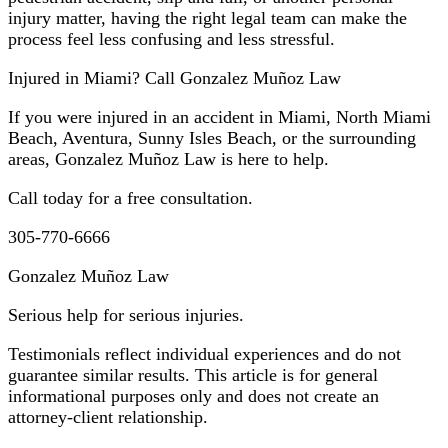
injury matter, having the right legal team can make the
process feel less confusing and less stressful.
Injured in Miami? Call Gonzalez Muñoz Law
If you were injured in an accident in Miami, North Miami
Beach, Aventura, Sunny Isles Beach, or the surrounding
areas, Gonzalez Muñoz Law is here to help.
Call today for a free consultation.
305-770-6666
Gonzalez Muñoz Law
Serious help for serious injuries.
Testimonials reflect individual experiences and do not
guarantee similar results. This article is for general
informational purposes only and does not create an
attorney-client relationship.