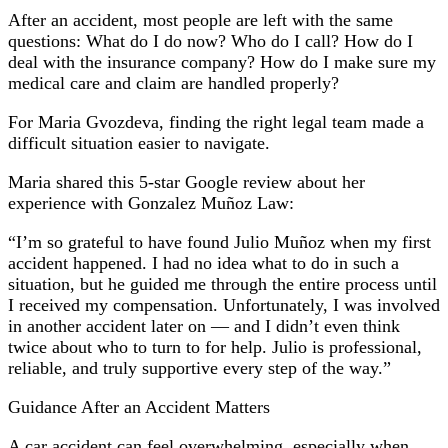
After an accident, most people are left with the same
questions: What do I do now? Who do I call? How do I
deal with the insurance company? How do I make sure my
medical care and claim are handled properly?
For Maria Gvozdeva, finding the right legal team made a
difficult situation easier to navigate.
Maria shared this 5-star Google review about her
experience with Gonzalez Muñoz Law:
“I’m so grateful to have found Julio Muñoz when my first
accident happened. I had no idea what to do in such a
situation, but he guided me through the entire process until
I received my compensation. Unfortunately, I was involved
in another accident later on — and I didn’t even think
twice about who to turn to for help. Julio is professional,
reliable, and truly supportive every step of the way.”
Guidance After an Accident Matters
A car accident can feel overwhelming, especially when