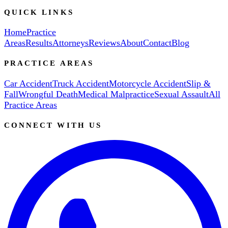
QUICK LINKS
Home
Practice
Areas
Results
Attorneys
Reviews
About
Contact
Blog
PRACTICE AREAS
Car Accident
Truck Accident
Motorcycle Accident
Slip &
Fall
Wrongful Death
Medical Malpractice
Sexual Assault
All
Practice Areas
CONNECT WITH US