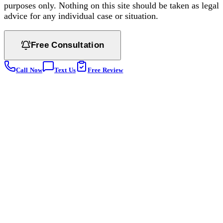
purposes only. Nothing on this site should be taken as legal
advice for any individual case or situation.
Free Consultation
Call Now
Text Us
Free Review