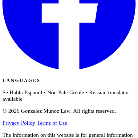
LANGUAGES
Se Habla Espanol • Nou Pale Creole • Russian translator
available
©
2026
Gonzalez Munoz Law. All rights reserved.
Privacy Policy
·
Terms of Use
The information on this website is for general information