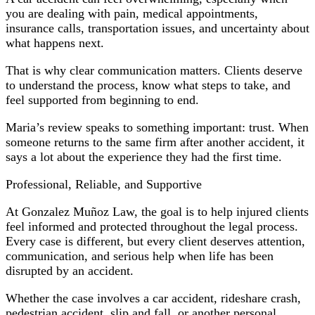
you are dealing with pain, medical appointments,
insurance calls, transportation issues, and uncertainty about
what happens next.
That is why clear communication matters. Clients deserve
to understand the process, know what steps to take, and
feel supported from beginning to end.
Maria’s review speaks to something important: trust. When
someone returns to the same firm after another accident, it
says a lot about the experience they had the first time.
Professional, Reliable, and Supportive
At Gonzalez Muñoz Law, the goal is to help injured clients
feel informed and protected throughout the legal process.
Every case is different, but every client deserves attention,
communication, and serious help when life has been
disrupted by an accident.
Whether the case involves a car accident, rideshare crash,
pedestrian accident, slip and fall, or another personal