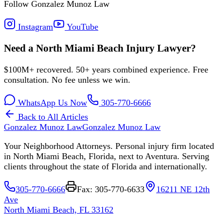
Follow Gonzalez Munoz Law
Instagram
YouTube
Need a North Miami Beach Injury Lawyer?
$100M+ recovered. 50+ years combined experience. Free
consultation. No fee unless we win.
WhatsApp Us Now
305-770-6666
Back to All Articles
Gonzalez Munoz Law
Gonzalez Munoz Law
Your Neighborhood Attorneys. Personal injury firm located
in North Miami Beach, Florida, next to Aventura. Serving
clients throughout the state of Florida and internationally.
305-770-6666
Fax: 305-770-6633
16211 NE 12th
Ave
North Miami Beach, FL 33162