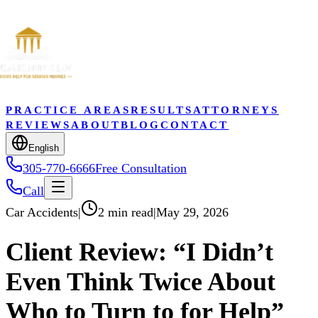
PRACTICE AREAS
RESULTS
ATTORNEYS
REVIEWS
ABOUT
BLOG
CONTACT
English
305-770-6666
Free Consultation
Call
Car Accidents
|
2 min read
|
May 29, 2026
Client Review: “I Didn’t
Even Think Twice About
Who to Turn to for Help”