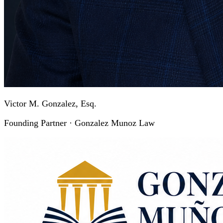
Victor M. Gonzalez, Esq.
Founding Partner · Gonzalez Munoz Law