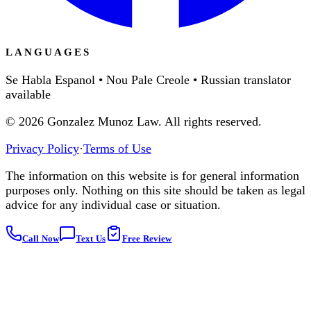
LANGUAGES
Se Habla Espanol • Nou Pale Creole • Russian translator
available
©
2026
Gonzalez Munoz Law. All rights reserved.
Privacy Policy
·
Terms of Use
The information on this website is for general information
purposes only. Nothing on this site should be taken as legal
advice for any individual case or situation.
Call Now
Text Us
Free Review