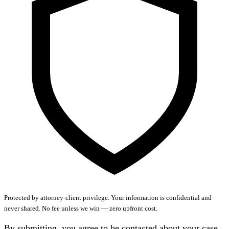
Protected by attorney-client privilege.
Your information is confidential and
never shared. No fee unless we win — zero upfront cost.
By submitting, you agree to be contacted about your case.