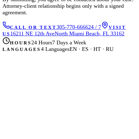
Attorney-client relationship begins only with a signed
agreement.
305-770-6666
24 / 7
CALL OR TEXT
VISIT
16211 NE 12th Ave
North Miami Beach, FL 33162
US
24 Hours
7 Days a Week
HOURS
4 Languages
EN · ES · HT · RU
LANGUAGES