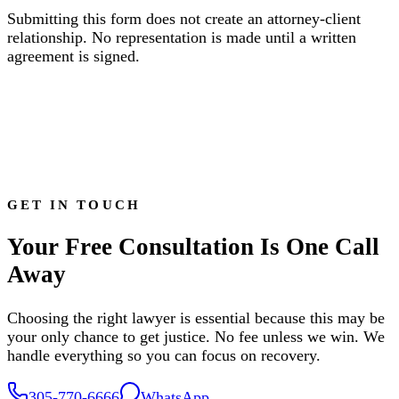
Submitting this form does not create an attorney-client
relationship. No representation is made until a written
agreement is signed.
GET IN TOUCH
Your Free Consultation Is One Call
Away
Choosing the right lawyer is essential because this may be
your only chance to get justice. No fee unless we win. We
handle everything so you can focus on recovery.
305-770-6666
WhatsApp