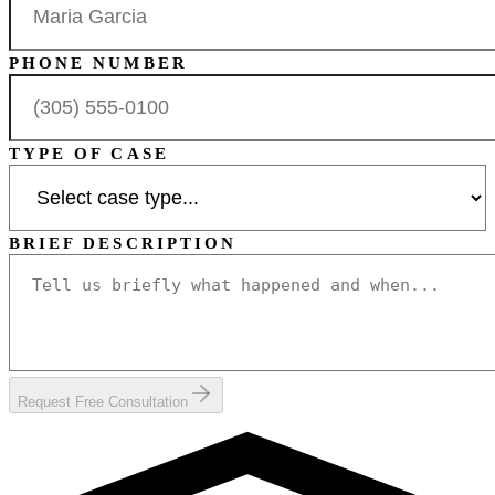
PHONE NUMBER
TYPE OF CASE
BRIEF DESCRIPTION
Request Free Consultation