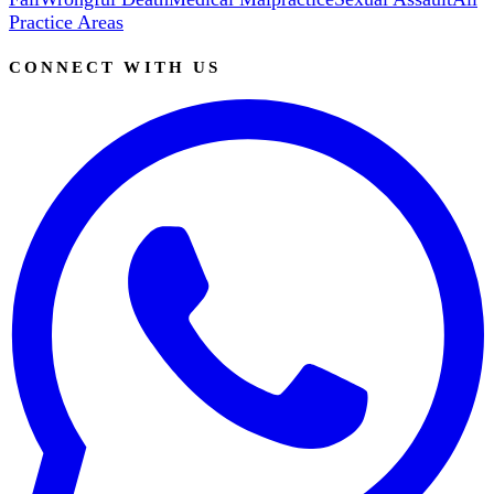
Practice Areas
CONNECT WITH US