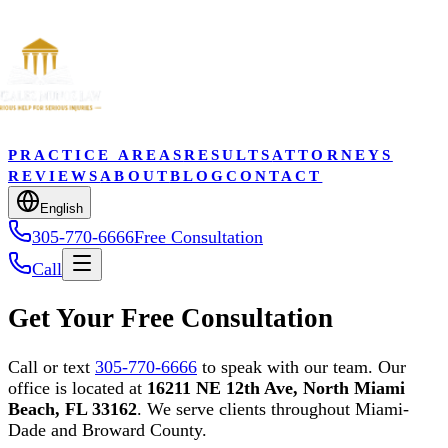
PRACTICE AREAS
RESULTS
ATTORNEYS
REVIEWS
ABOUT
BLOG
CONTACT
English
305-770-6666
Free Consultation
Call
Get Your Free Consultation
Call or text
305-770-6666
to speak with our team. Our
office is located at
16211 NE 12th Ave, North Miami
Beach, FL 33162
. We serve clients throughout Miami-
Dade and Broward County.