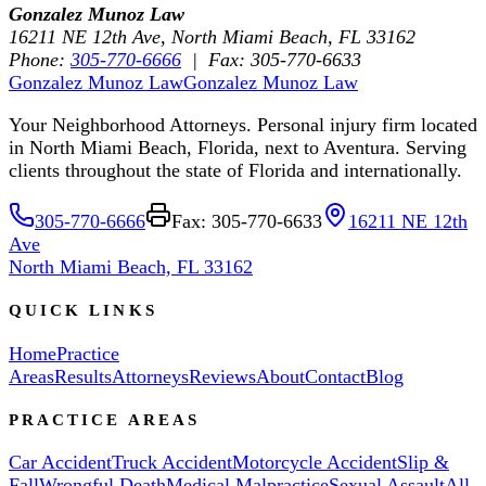
Gonzalez Munoz Law
16211 NE 12th Ave, North Miami Beach, FL 33162
Phone:
305-770-6666
| Fax: 305-770-6633
Gonzalez Munoz Law
Gonzalez Munoz Law
Your Neighborhood Attorneys. Personal injury firm located
in North Miami Beach, Florida, next to Aventura. Serving
clients throughout the state of Florida and internationally.
305-770-6666
Fax: 305-770-6633
16211 NE 12th
Ave
North Miami Beach, FL 33162
QUICK LINKS
Home
Practice
Areas
Results
Attorneys
Reviews
About
Contact
Blog
PRACTICE AREAS
Car Accident
Truck Accident
Motorcycle Accident
Slip &
Fall
Wrongful Death
Medical Malpractice
Sexual Assault
All