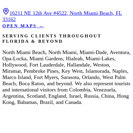
16211 NE 12th Ave #4522, North Miami Beach, FL
33162
OPEN MAPS
→
SERVING CLIENTS THROUGHOUT
FLORIDA & BEYOND
North Miami Beach, North Miami, Miami-Dade, Aventura,
Opa-Locka, Miami Gardens, Hialeah, Miami-Lakes,
Hollywood, Fort Lauderdale, Hallandale, Weston,
Miramar, Pembroke Pines, Key West, Islamorada, Naples,
Marco Island, Fort Myers, Sarasota, Orlando, West Palm
Beach, Boca Raton, and beyond. We also represent tourists
and international visitors from Colombia, Venezuela,
Argentina, Scotland, England, Israel, Russia, China, Hong
Kong, Bahamas, Brazil, and Canada.