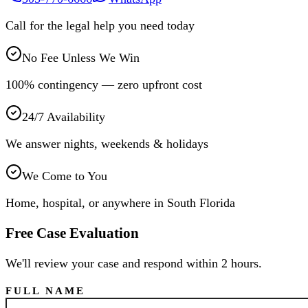
Call for the legal help you need today
No Fee Unless We Win
100% contingency — zero upfront cost
24/7 Availability
We answer nights, weekends & holidays
We Come to You
Home, hospital, or anywhere in South Florida
Free Case Evaluation
We'll review your case and respond within 2 hours.
FULL NAME