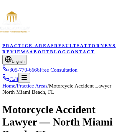
PRACTICE AREAS
RESULTS
ATTORNEYS
REVIEWS
ABOUT
BLOG
CONTACT
English
305-770-6666
Free Consultation
Call
Home
/
Practice Areas
/
Motorcycle Accident Lawyer —
North Miami Beach, FL
Motorcycle Accident
Lawyer — North Miami