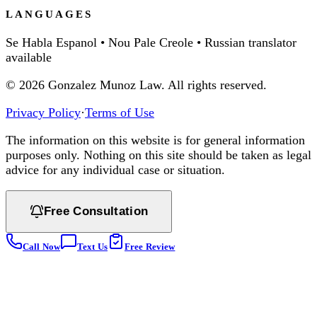
LANGUAGES
Se Habla Espanol • Nou Pale Creole • Russian translator
available
©
2026
Gonzalez Munoz Law. All rights reserved.
Privacy Policy
·
Terms of Use
The information on this website is for general information
purposes only. Nothing on this site should be taken as legal
advice for any individual case or situation.
Free Consultation
Call Now
Text Us
Free Review