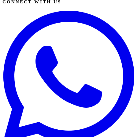
CONNECT WITH US