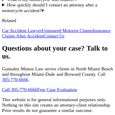
How quickly should I contact an attorney after a
motorcycle accident?
▾
Related
Car Accident Lawyer
Uninsured Motorist Claims
Insurance
Claims After Accident
Contact Us
Questions about your case? Talk to
us.
Gonzalez Munoz Law serves clients in North Miami Beach
and throughout Miami-Dade and Broward County. Call
305-770-6666
.
Call 305-770-6666
Free Case Evaluation
This website is for general informational purposes only.
Nothing on this site creates an attorney-client relationship.
Prior results do not guarantee a similar outcome.