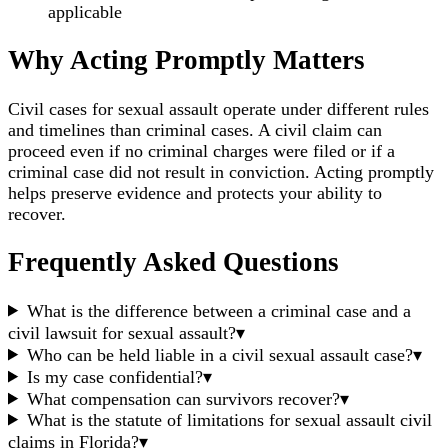
applicable
Why Acting Promptly Matters
Civil cases for sexual assault operate under different rules
and timelines than criminal cases. A civil claim can
proceed even if no criminal charges were filed or if a
criminal case did not result in conviction. Acting promptly
helps preserve evidence and protects your ability to
recover.
Frequently Asked Questions
What is the difference between a criminal case and a
civil lawsuit for sexual assault?
▾
Who can be held liable in a civil sexual assault case?
▾
Is my case confidential?
▾
What compensation can survivors recover?
▾
What is the statute of limitations for sexual assault civil
claims in Florida?
▾