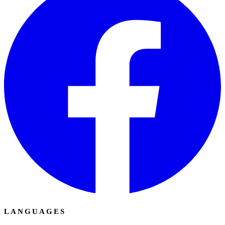
LANGUAGES