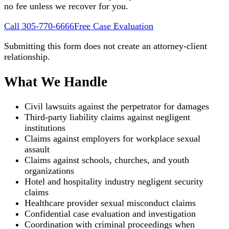
no fee unless we recover for you.
Call 305-770-6666
Free Case Evaluation
Submitting this form does not create an attorney-client
relationship.
What We Handle
Civil lawsuits against the perpetrator for damages
Third-party liability claims against negligent
institutions
Claims against employers for workplace sexual
assault
Claims against schools, churches, and youth
organizations
Hotel and hospitality industry negligent security
claims
Healthcare provider sexual misconduct claims
Confidential case evaluation and investigation
Coordination with criminal proceedings when