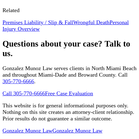
Related
Premises Liability / Slip & Fall
Wrongful Death
Personal
Injury Overview
Questions about your case? Talk to
us.
Gonzalez Munoz Law serves clients in North Miami Beach
and throughout Miami-Dade and Broward County. Call
305-770-6666
.
Call 305-770-6666
Free Case Evaluation
This website is for general informational purposes only.
Nothing on this site creates an attorney-client relationship.
Prior results do not guarantee a similar outcome.
Gonzalez Munoz Law
Gonzalez Munoz Law