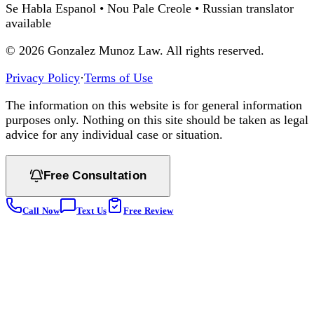
Se Habla Espanol • Nou Pale Creole • Russian translator
available
©
2026
Gonzalez Munoz Law. All rights reserved.
Privacy Policy
·
Terms of Use
The information on this website is for general information
purposes only. Nothing on this site should be taken as legal
advice for any individual case or situation.
Free Consultation
Call Now
Text Us
Free Review