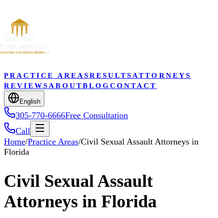
PRACTICE AREAS
RESULTS
ATTORNEYS
REVIEWS
ABOUT
BLOG
CONTACT
English
305-770-6666
Free Consultation
Call
Home
/
Practice Areas
/
Civil Sexual Assault Attorneys in
Florida
Civil Sexual Assault
Attorneys in Florida