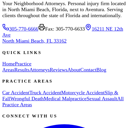
Your Neighborhood Attorneys. Personal injury firm located
in North Miami Beach, Florida, next to Aventura. Serving
clients throughout the state of Florida and internationally.
305-770-6666
Fax: 305-770-6633
16211 NE 12th
Ave
North Miami Beach, FL 33162
QUICK LINKS
Home
Practice
Areas
Results
Attorneys
Reviews
About
Contact
Blog
PRACTICE AREAS
Car Accident
Truck Accident
Motorcycle Accident
Slip &
Fall
Wrongful Death
Medical Malpractice
Sexual Assault
All
Practice Areas
CONNECT WITH US