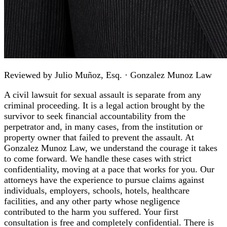
Reviewed by
Julio Muñoz, Esq.
· Gonzalez Munoz Law
A civil lawsuit for sexual assault is separate from any
criminal proceeding. It is a legal action brought by the
survivor to seek financial accountability from the
perpetrator and, in many cases, from the institution or
property owner that failed to prevent the assault. At
Gonzalez Munoz Law, we understand the courage it takes
to come forward. We handle these cases with strict
confidentiality, moving at a pace that works for you. Our
attorneys have the experience to pursue claims against
individuals, employers, schools, hotels, healthcare
facilities, and any other party whose negligence
contributed to the harm you suffered. Your first
consultation is free and completely confidential. There is