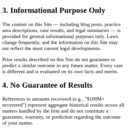
3. Informational Purpose Only
The content on this Site — including blog posts, practice
area descriptions, case results, and legal summaries — is
provided for general informational purposes only. Laws
change frequently, and the information on this Site may
not reflect the most current legal developments.
Prior results described on this Site do not guarantee or
predict a similar outcome in any future matter. Every case
is different and is evaluated on its own facts and merits.
4. No Guarantee of Results
References to amounts recovered (e.g., "$100M+
recovered") represent aggregate historical results across all
matters handled by the firm and do not constitute a
guarantee, warranty, or prediction regarding the outcome
of your matter.