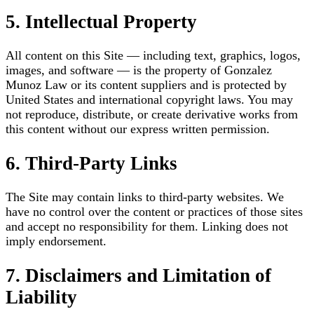
5. Intellectual Property
All content on this Site — including text, graphics, logos,
images, and software — is the property of Gonzalez
Munoz Law or its content suppliers and is protected by
United States and international copyright laws. You may
not reproduce, distribute, or create derivative works from
this content without our express written permission.
6. Third-Party Links
The Site may contain links to third-party websites. We
have no control over the content or practices of those sites
and accept no responsibility for them. Linking does not
imply endorsement.
7. Disclaimers and Limitation of
Liability