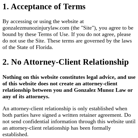
1. Acceptance of Terms
By accessing or using the website at
gonzalezmunozinjurylaw.com
(the "Site"), you agree to be
bound by these Terms of Use. If you do not agree, please
do not use the Site. These terms are governed by the laws
of the State of Florida.
2. No Attorney-Client Relationship
Nothing on this website constitutes legal advice, and use
of this website does not create an attorney-client
relationship between you and Gonzalez Munoz Law or
any of its attorneys.
An attorney-client relationship is only established when
both parties have signed a written retainer agreement. Do
not send confidential information through this website until
an attorney-client relationship has been formally
established.