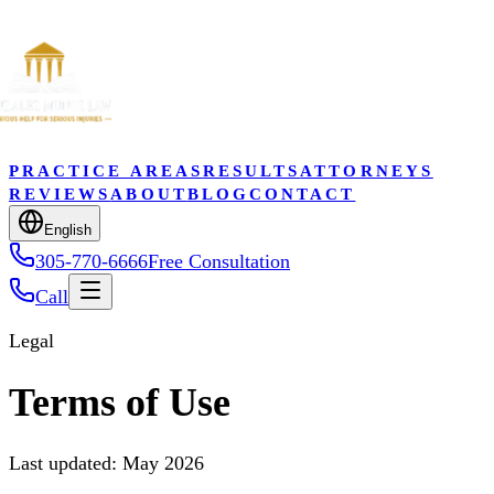
PRACTICE AREAS
RESULTS
ATTORNEYS
REVIEWS
ABOUT
BLOG
CONTACT
English
305-770-6666
Free Consultation
Call
Legal
Terms of Use
Last updated: May 2026