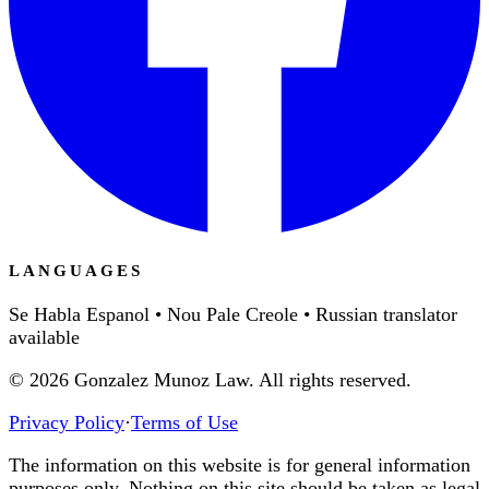
LANGUAGES
Se Habla Espanol • Nou Pale Creole • Russian translator
available
©
2026
Gonzalez Munoz Law. All rights reserved.
Privacy Policy
·
Terms of Use
The information on this website is for general information
purposes only. Nothing on this site should be taken as legal