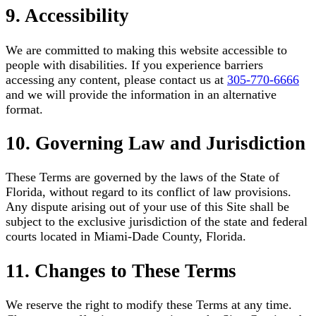
9. Accessibility
We are committed to making this website accessible to
people with disabilities. If you experience barriers
accessing any content, please contact us at
305-770-6666
and we will provide the information in an alternative
format.
10. Governing Law and Jurisdiction
These Terms are governed by the laws of the State of
Florida, without regard to its conflict of law provisions.
Any dispute arising out of your use of this Site shall be
subject to the exclusive jurisdiction of the state and federal
courts located in Miami-Dade County, Florida.
11. Changes to These Terms
We reserve the right to modify these Terms at any time.