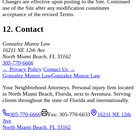
Changes are effective upon posting to the Site. Continued
use of the Site after any modification constitutes
acceptance of the revised Terms.
12. Contact
Gonzalez Munoz Law
16211 NE 12th Ave
North Miami Beach, FL 33162
305-770-6666
← Privacy Policy
·
Contact Us →
Gonzalez Munoz Law
Gonzalez Munoz Law
Your Neighborhood Attorneys. Personal injury firm located
in North Miami Beach, Florida, next to Aventura. Serving
clients throughout the state of Florida and internationally.
305-770-6666
Fax: 305-770-6633
16211 NE 12th
Ave
North Miami Beach, FL 33162