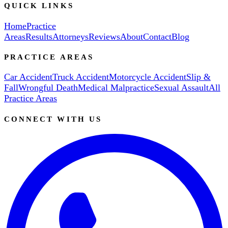
QUICK LINKS
Home
Practice
Areas
Results
Attorneys
Reviews
About
Contact
Blog
PRACTICE AREAS
Car Accident
Truck Accident
Motorcycle Accident
Slip &
Fall
Wrongful Death
Medical Malpractice
Sexual Assault
All
Practice Areas
CONNECT WITH US