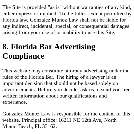
The Site is provided "as is" without warranties of any kind,
either express or implied. To the fullest extent permitted by
Florida law, Gonzalez Munoz Law shall not be liable for
any indirect, incidental, special, or consequential damages
arising from your use of or inability to use this Site.
8. Florida Bar Advertising
Compliance
This website may constitute attorney advertising under the
rules of the Florida Bar. The hiring of a lawyer is an
important decision that should not be based solely on
advertisements. Before you decide, ask us to send you free
written information about our qualifications and
experience.
Gonzalez Munoz Law is responsible for the content of this
website. Principal office: 16211 NE 12th Ave, North
Miami Beach, FL 33162.