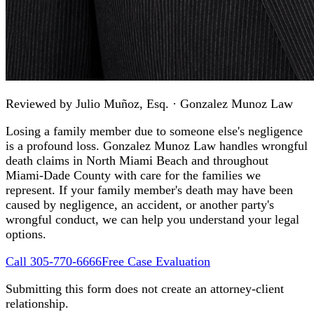
Reviewed by
Julio Muñoz, Esq.
· Gonzalez Munoz Law
Losing a family member due to someone else's negligence
is a profound loss. Gonzalez Munoz Law handles wrongful
death claims in North Miami Beach and throughout
Miami-Dade County with care for the families we
represent. If your family member's death may have been
caused by negligence, an accident, or another party's
wrongful conduct, we can help you understand your legal
options.
Call 305-770-6666
Free Case Evaluation
Submitting this form does not create an attorney-client
relationship.