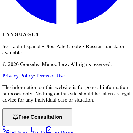
LANGUAGES
Se Habla Espanol • Nou Pale Creole • Russian translator
available
©
2026
Gonzalez Munoz Law. All rights reserved.
Privacy Policy
·
Terms of Use
The information on this website is for general information
purposes only. Nothing on this site should be taken as legal
advice for any individual case or situation.
Free Consultation
Call Now
Text Us
Free Review