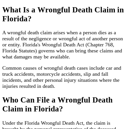
What Is a Wrongful Death Claim in
Florida?
A wrongful death claim arises when a person dies as a
result of the negligence or wrongful act of another person
or entity. Florida's Wrongful Death Act (Chapter 768,
Florida Statutes) governs who can bring these claims and
what damages may be available.
Common causes of wrongful death cases include car and
truck accidents, motorcycle accidents, slip and fall
incidents, and other personal injury situations where the
injuries resulted in death.
Who Can File a Wrongful Death
Claim in Florida?
Under the Florida Wrongful Death Act, the claim is
brought by the personal representative of the deceased