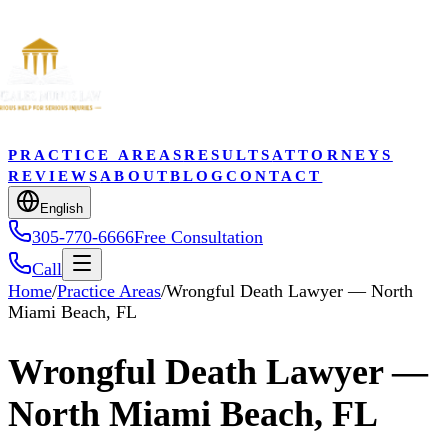
PRACTICE AREAS
RESULTS
ATTORNEYS
REVIEWS
ABOUT
BLOG
CONTACT
English
305-770-6666
Free Consultation
Call
Home
/
Practice Areas
/
Wrongful Death Lawyer — North
Miami Beach, FL
Wrongful Death Lawyer —
North Miami Beach, FL