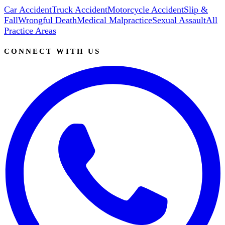
Car Accident
Truck Accident
Motorcycle Accident
Slip &
Fall
Wrongful Death
Medical Malpractice
Sexual Assault
All
Practice Areas
CONNECT WITH US