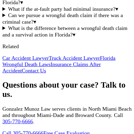
Florida?
▾
What if the at-fault party had minimal insurance?
▾
Can we pursue a wrongful death claim if there was a
criminal case?
▾
What is the difference between a wrongful death claim
and a survival action in Florida?
▾
Related
Car Accident Lawyer
Truck Accident Lawyer
Florida
Wrongful Death Laws
Insurance Claims After
Accident
Contact Us
Questions about your case? Talk to
us.
Gonzalez Munoz Law serves clients in North Miami Beach
and throughout Miami-Dade and Broward County. Call
305-770-6666
.
Call 305-770-6666
Free Case Evaluation