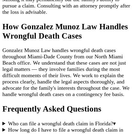
pursue a claim. Consulting with an attorney promptly after
the loss is advisable.
How Gonzalez Munoz Law Handles
Wrongful Death Cases
Gonzalez Munoz Law handles wrongful death cases
throughout Miami-Dade County from our North Miami
Beach office. We understand that these cases are not just
legal matters — they involve families during the most
difficult moments of their lives. We work to explain the
process clearly, handle the legal aspects thoroughly, and
advocate for the family's interests throughout the case. We
handle wrongful death cases on a contingency fee basis.
Frequently Asked Questions
Who can file a wrongful death claim in Florida?
▾
How long do I have to file a wrongful death claim in