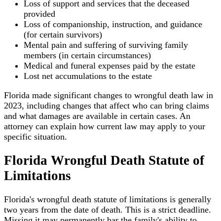
Loss of support and services that the deceased
provided
Loss of companionship, instruction, and guidance
(for certain survivors)
Mental pain and suffering of surviving family
members (in certain circumstances)
Medical and funeral expenses paid by the estate
Lost net accumulations to the estate
Florida made significant changes to wrongful death law in
2023, including changes that affect who can bring claims
and what damages are available in certain cases. An
attorney can explain how current law may apply to your
specific situation.
Florida Wrongful Death Statute of
Limitations
Florida's wrongful death statute of limitations is generally
two years from the date of death. This is a strict deadline.
Missing it may permanently bar the family's ability to