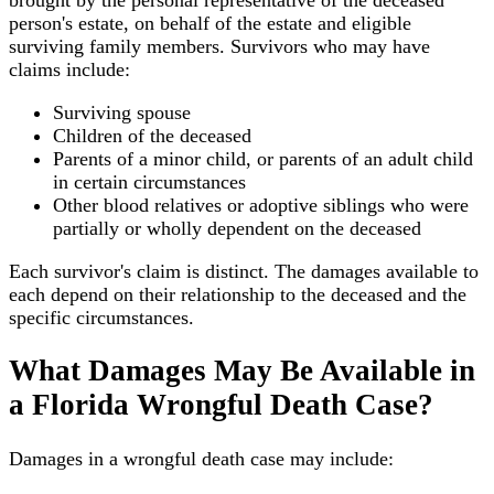
person's estate, on behalf of the estate and eligible
surviving family members. Survivors who may have
claims include:
Surviving spouse
Children of the deceased
Parents of a minor child, or parents of an adult child
in certain circumstances
Other blood relatives or adoptive siblings who were
partially or wholly dependent on the deceased
Each survivor's claim is distinct. The damages available to
each depend on their relationship to the deceased and the
specific circumstances.
What Damages May Be Available in
a Florida Wrongful Death Case?
Damages in a wrongful death case may include: