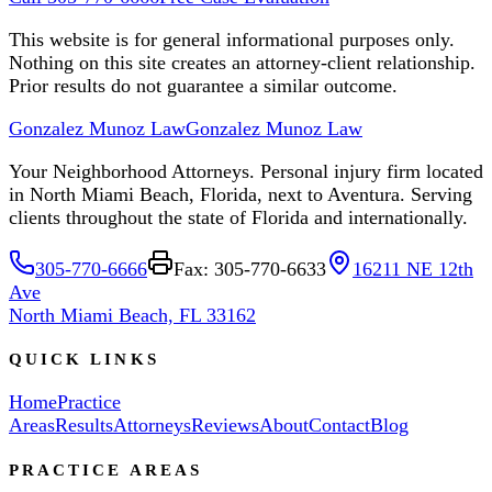
This website is for general informational purposes only.
Nothing on this site creates an attorney-client relationship.
Prior results do not guarantee a similar outcome.
Gonzalez Munoz Law
Gonzalez Munoz Law
Your Neighborhood Attorneys. Personal injury firm located
in North Miami Beach, Florida, next to Aventura. Serving
clients throughout the state of Florida and internationally.
305-770-6666
Fax: 305-770-6633
16211 NE 12th
Ave
North Miami Beach, FL 33162
QUICK LINKS
Home
Practice
Areas
Results
Attorneys
Reviews
About
Contact
Blog
PRACTICE AREAS