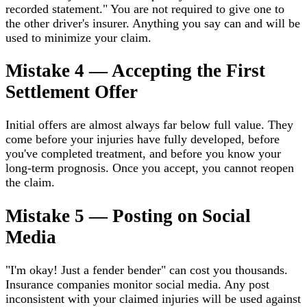
recorded statement." You are not required to give one to
the other driver's insurer. Anything you say can and will be
used to minimize your claim.
Mistake 4 — Accepting the First
Settlement Offer
Initial offers are almost always far below full value. They
come before your injuries have fully developed, before
you've completed treatment, and before you know your
long-term prognosis. Once you accept, you cannot reopen
the claim.
Mistake 5 — Posting on Social
Media
"I'm okay! Just a fender bender" can cost you thousands.
Insurance companies monitor social media. Any post
inconsistent with your claimed injuries will be used against