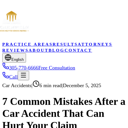
PRACTICE AREAS
RESULTS
ATTORNEYS
REVIEWS
ABOUT
BLOG
CONTACT
English
305-770-6666
Free Consultation
Call
Car Accidents
|
6 min read
|
December 5, 2025
7 Common Mistakes After a
Car Accident That Can
Hurt Your Claim