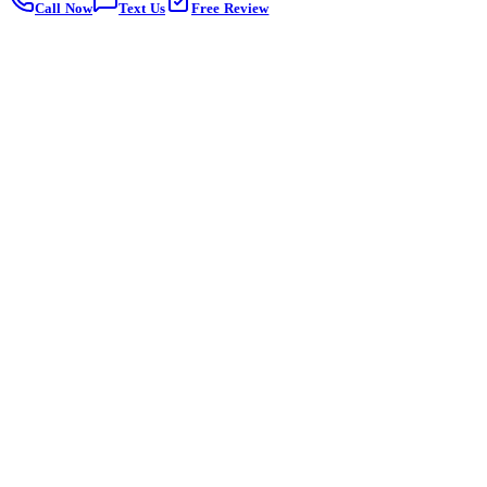
Call Now
Text Us
Free Review