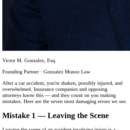
Victor M. Gonzalez, Esq.
Founding Partner · Gonzalez Munoz Law
After a car accident, you're shaken, possibly injured, and
overwhelmed. Insurance companies and opposing
attorneys know this — and they count on you making
mistakes. Here are the seven most damaging errors we see.
Mistake 1 — Leaving the Scene
Leaving the scene of an accident involving injury is a