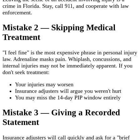
crime in Florida. Stay, call 911, and cooperate with law
enforcement.
Mistake 2 — Skipping Medical
Treatment
"I feel fine" is the most expensive phrase in personal injury
law. Adrenaline masks pain. Whiplash, concussions, and
internal injuries may not be immediately apparent. If you
don't seek treatment:
Your injuries may worsen
Insurance adjusters will argue you weren't hurt
You may miss the 14-day PIP window entirely
Mistake 3 — Giving a Recorded
Statement
Insurance adjusters will call quickly and ask for a "brief