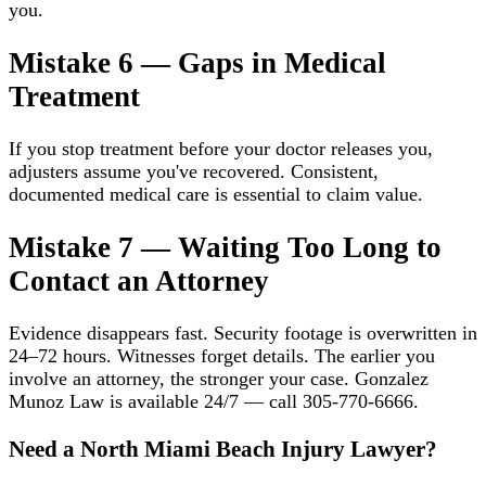
you.
Mistake 6 — Gaps in Medical
Treatment
If you stop treatment before your doctor releases you,
adjusters assume you've recovered. Consistent,
documented medical care is essential to claim value.
Mistake 7 — Waiting Too Long to
Contact an Attorney
Evidence disappears fast. Security footage is overwritten in
24–72 hours. Witnesses forget details. The earlier you
involve an attorney, the stronger your case. Gonzalez
Munoz Law is available 24/7 — call 305-770-6666.
Need a North Miami Beach Injury Lawyer?