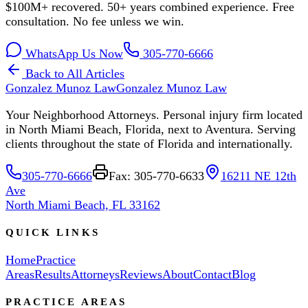
$100M+ recovered. 50+ years combined experience. Free
consultation. No fee unless we win.
WhatsApp Us Now
305-770-6666
Back to All Articles
Gonzalez Munoz Law
Gonzalez Munoz Law
Your Neighborhood Attorneys. Personal injury firm located
in North Miami Beach, Florida, next to Aventura. Serving
clients throughout the state of Florida and internationally.
305-770-6666
Fax: 305-770-6633
16211 NE 12th
Ave
North Miami Beach, FL 33162
QUICK LINKS
Home
Practice
Areas
Results
Attorneys
Reviews
About
Contact
Blog
PRACTICE AREAS