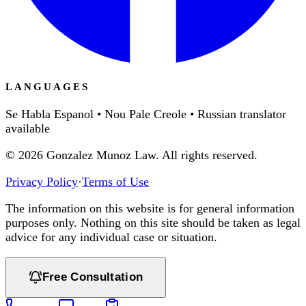
LANGUAGES
Se Habla Espanol • Nou Pale Creole • Russian translator
available
©
2026
Gonzalez Munoz Law. All rights reserved.
Privacy Policy
·
Terms of Use
The information on this website is for general information
purposes only. Nothing on this site should be taken as legal
advice for any individual case or situation.
Free Consultation