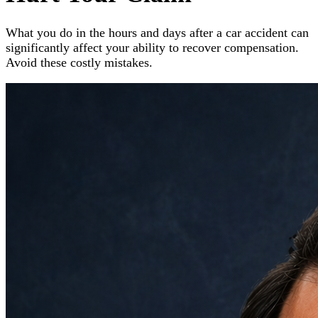
What you do in the hours and days after a car accident can
significantly affect your ability to recover compensation.
Avoid these costly mistakes.