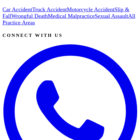
Car Accident
Truck Accident
Motorcycle Accident
Slip &
Fall
Wrongful Death
Medical Malpractice
Sexual Assault
All
Practice Areas
CONNECT WITH US