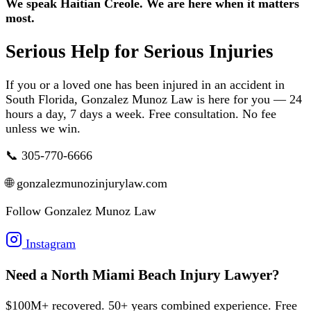
We speak Haitian Creole. We are here when it matters
most.
Serious Help for Serious Injuries
If you or a loved one has been injured in an accident in
South Florida, Gonzalez Munoz Law is here for you — 24
hours a day, 7 days a week. Free consultation. No fee
unless we win.
📞 305-770-6666
🌐 gonzalezmunozinjurylaw.com
Follow Gonzalez Munoz Law
Instagram
Need a North Miami Beach Injury Lawyer?
$100M+ recovered. 50+ years combined experience. Free