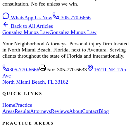
consultation. No fee unless we win.
WhatsApp Us Now
305-770-6666
Back to All Articles
Gonzalez Munoz Law
Gonzalez Munoz Law
Your Neighborhood Attorneys. Personal injury firm located
in North Miami Beach, Florida, next to Aventura. Serving
clients throughout the state of Florida and internationally.
305-770-6666
Fax: 305-770-6633
16211 NE 12th
Ave
North Miami Beach, FL 33162
QUICK LINKS
Home
Practice
Areas
Results
Attorneys
Reviews
About
Contact
Blog
PRACTICE AREAS