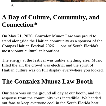
6
A Day of Culture, Community, and
Connection
*
On May 21, 2026, Gonzalez Munoz Law was proud to
stand alongside the Haitian community as a sponsor of the
Compas Haitian Festival 2026 — one of South Florida's
most vibrant cultural celebrations.
The energy at the festival was unlike anything else. Music
filled the air, the crowd was electric, and the spirit of
Haitian culture was on full display everywhere you looked.
The Gonzalez Munoz Law Booth
Our team was on the ground all day at our booth, and the
response from the community was incredible. We handed
out fans to keep everyone cool in the South Florida heat,