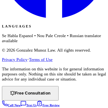
LANGUAGES
Se Habla Espanol • Nou Pale Creole • Russian translator
available
©
2026
Gonzalez Munoz Law. All rights reserved.
Privacy Policy
·
Terms of Use
The information on this website is for general information
purposes only. Nothing on this site should be taken as legal
advice for any individual case or situation.
Free Consultation
Call Now
Text Us
Free Review