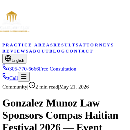
PRACTICE AREAS
RESULTS
ATTORNEYS
REVIEWS
ABOUT
BLOG
CONTACT
English
305-770-6666
Free Consultation
Call
Community
|
2 min read
|
May 21, 2026
Gonzalez Munoz Law
Sponsors Compas Haitian
Festival 2026 — Event