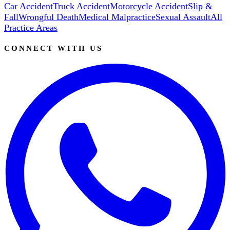
Car Accident
Truck Accident
Motorcycle Accident
Slip &
Fall
Wrongful Death
Medical Malpractice
Sexual Assault
All
Practice Areas
CONNECT WITH US