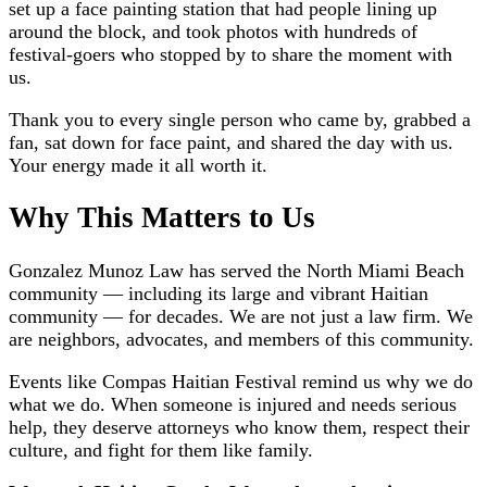
set up a face painting station that had people lining up
around the block, and took photos with hundreds of
festival-goers who stopped by to share the moment with
us.
Thank you to every single person who came by, grabbed a
fan, sat down for face paint, and shared the day with us.
Your energy made it all worth it.
Why This Matters to Us
Gonzalez Munoz Law has served the North Miami Beach
community — including its large and vibrant Haitian
community — for decades. We are not just a law firm. We
are neighbors, advocates, and members of this community.
Events like Compas Haitian Festival remind us why we do
what we do. When someone is injured and needs serious
help, they deserve attorneys who know them, respect their
culture, and fight for them like family.