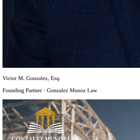
Victor M. Gonzalez, Esq.
Founding Partner · Gonzalez Munoz Law