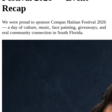
Recap
We were proud to sponsor Compas Haitian Festival 2026
— a day of culture, music, face painting, giveaways, and
real community connection in South Florida.