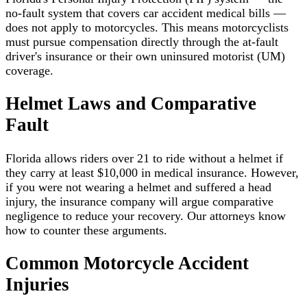
no-fault system that covers car accident medical bills —
does not apply to motorcycles. This means motorcyclists
must pursue compensation directly through the at-fault
driver's insurance or their own uninsured motorist (UM)
coverage.
Helmet Laws and Comparative
Fault
Florida allows riders over 21 to ride without a helmet if
they carry at least $10,000 in medical insurance. However,
if you were not wearing a helmet and suffered a head
injury, the insurance company will argue comparative
negligence to reduce your recovery. Our attorneys know
how to counter these arguments.
Common Motorcycle Accident
Injuries