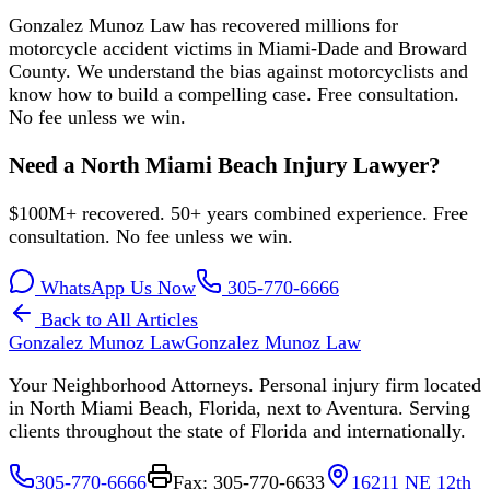
Gonzalez Munoz Law has recovered millions for
motorcycle accident victims in Miami-Dade and Broward
County. We understand the bias against motorcyclists and
know how to build a compelling case. Free consultation.
No fee unless we win.
Need a North Miami Beach Injury Lawyer?
$100M+ recovered. 50+ years combined experience. Free
consultation. No fee unless we win.
WhatsApp Us Now
305-770-6666
Back to All Articles
Gonzalez Munoz Law
Gonzalez Munoz Law
Your Neighborhood Attorneys. Personal injury firm located
in North Miami Beach, Florida, next to Aventura. Serving
clients throughout the state of Florida and internationally.
305-770-6666
Fax: 305-770-6633
16211 NE 12th