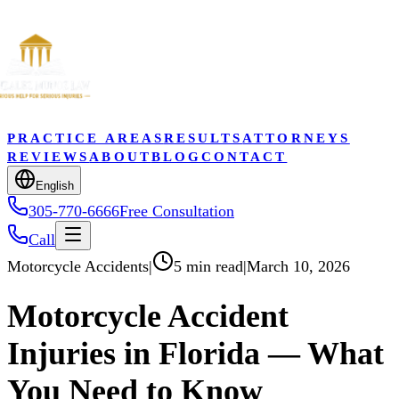
PRACTICE AREAS
RESULTS
ATTORNEYS
REVIEWS
ABOUT
BLOG
CONTACT
English
305-770-6666
Free Consultation
Call
Motorcycle Accidents
|
5 min read
|
March 10, 2026
Motorcycle Accident
Injuries in Florida — What
You Need to Know