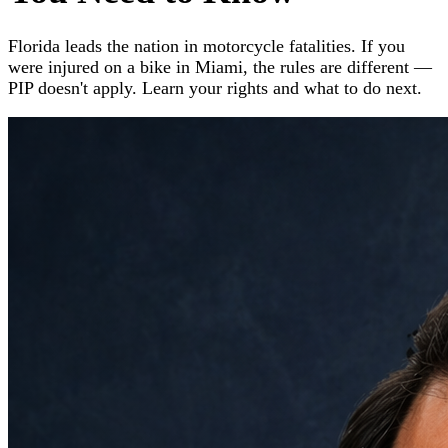
Florida leads the nation in motorcycle fatalities. If you
were injured on a bike in Miami, the rules are different —
PIP doesn't apply. Learn your rights and what to do next.