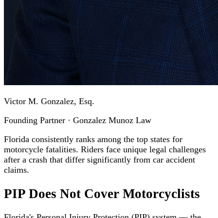
Victor M. Gonzalez, Esq.
Founding Partner · Gonzalez Munoz Law
Florida consistently ranks among the top states for
motorcycle fatalities. Riders face unique legal challenges
after a crash that differ significantly from car accident
claims.
PIP Does Not Cover Motorcyclists
Florida's Personal Injury Protection (PIP) system — the