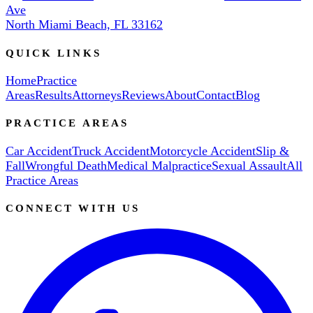
Ave
North Miami Beach, FL 33162
QUICK LINKS
Home
Practice
Areas
Results
Attorneys
Reviews
About
Contact
Blog
PRACTICE AREAS
Car Accident
Truck Accident
Motorcycle Accident
Slip &
Fall
Wrongful Death
Medical Malpractice
Sexual Assault
All
Practice Areas
CONNECT WITH US