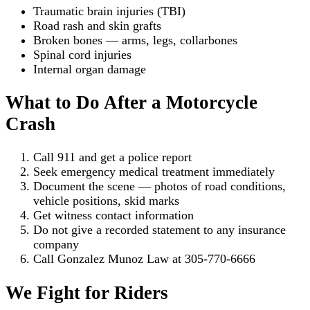
Traumatic brain injuries (TBI)
Road rash and skin grafts
Broken bones — arms, legs, collarbones
Spinal cord injuries
Internal organ damage
What to Do After a Motorcycle
Crash
Call 911 and get a police report
Seek emergency medical treatment immediately
Document the scene — photos of road conditions,
vehicle positions, skid marks
Get witness contact information
Do not give a recorded statement to any insurance
company
Call Gonzalez Munoz Law at 305-770-6666
We Fight for Riders