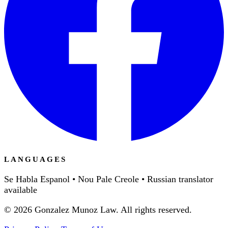
LANGUAGES
Se Habla Espanol • Nou Pale Creole • Russian translator
available
©
2026
Gonzalez Munoz Law. All rights reserved.