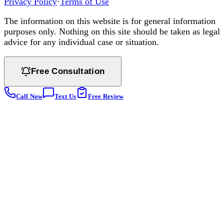
Privacy Policy
·
Terms of Use
The information on this website is for general information
purposes only. Nothing on this site should be taken as legal
advice for any individual case or situation.
Free Consultation
Call Now
Text Us
Free Review