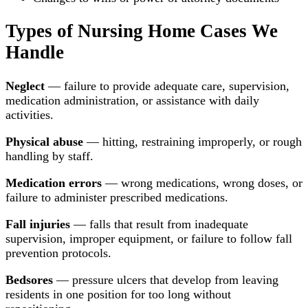
Types of Nursing Home Cases We
Handle
Neglect
— failure to provide adequate care, supervision,
medication administration, or assistance with daily
activities.
Physical abuse
— hitting, restraining improperly, or rough
handling by staff.
Medication errors
— wrong medications, wrong doses, or
failure to administer prescribed medications.
Fall injuries
— falls that result from inadequate
supervision, improper equipment, or failure to follow fall
prevention protocols.
Bedsores
— pressure ulcers that develop from leaving
residents in one position for too long without