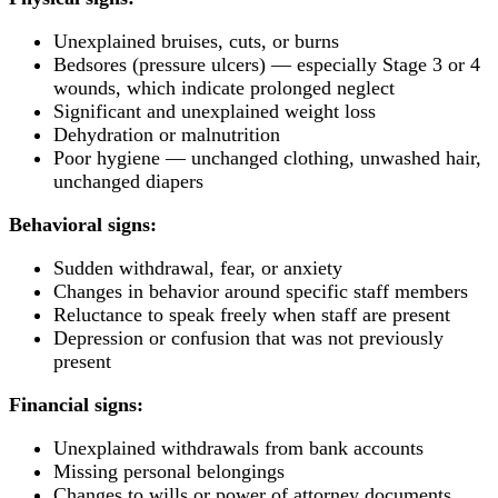
Unexplained bruises, cuts, or burns
Bedsores (pressure ulcers) — especially Stage 3 or 4
wounds, which indicate prolonged neglect
Significant and unexplained weight loss
Dehydration or malnutrition
Poor hygiene — unchanged clothing, unwashed hair,
unchanged diapers
Behavioral signs:
Sudden withdrawal, fear, or anxiety
Changes in behavior around specific staff members
Reluctance to speak freely when staff are present
Depression or confusion that was not previously
present
Financial signs:
Unexplained withdrawals from bank accounts
Missing personal belongings
Changes to wills or power of attorney documents