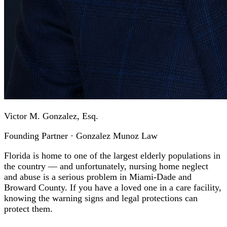
Victor M. Gonzalez, Esq.
Founding Partner · Gonzalez Munoz Law
Florida is home to one of the largest elderly populations in
the country — and unfortunately, nursing home neglect
and abuse is a serious problem in Miami-Dade and
Broward County. If you have a loved one in a care facility,
knowing the warning signs and legal protections can
protect them.