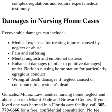
complex regulations and require expert medical
testimony
Damages in Nursing Home Cases
Recoverable damages can include:
Medical expenses for treating injuries caused by
neglect or abuse
Pain and suffering
Mental anguish and emotional distress
Enhanced damages (similar to punitive damages)
under Florida's nursing home statute for particularly
egregious conduct
Wrongful death damages if neglect caused or
contributed to a resident's death
Gonzalez Munoz Law handles nursing home neglect and
abuse cases in Miami-Dade and Broward County. If your
loved one was harmed in a Florida care facility, call
305-
770-6666
for a free, confidential consultation. No fee