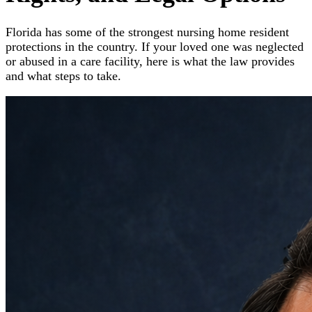
Florida has some of the strongest nursing home resident
protections in the country. If your loved one was neglected
or abused in a care facility, here is what the law provides
and what steps to take.