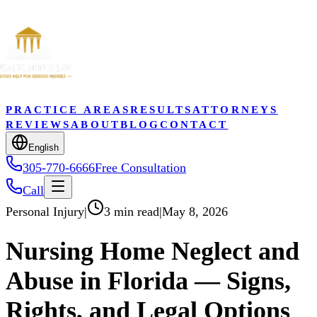
PRACTICE AREAS
RESULTS
ATTORNEYS
REVIEWS
ABOUT
BLOG
CONTACT
English
305-770-6666
Free Consultation
Call
Personal Injury
|
3 min read
|
May 8, 2026
Nursing Home Neglect and
Abuse in Florida — Signs,
Rights, and Legal Options