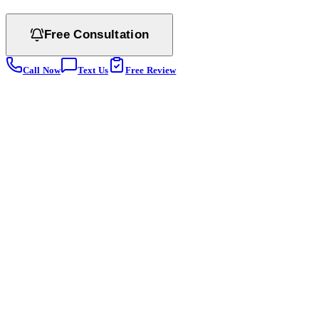
Free Consultation
Call Now
Text Us
Free Review