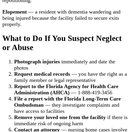
repositioning.
Elopement
— a resident with dementia wandering and
being injured because the facility failed to secure exits
properly.
What to Do If You Suspect Neglect
or Abuse
Photograph injuries
immediately and date the
photos
Request medical records
— you have the right as a
family member or legal representative
Report to the Florida Agency for Health Care
Administration (AHCA)
— 1-888-419-3456
File a report with the Florida Long-Term Care
Ombudsman
— they investigate complaints and
have access to facilities
Remove your loved one from the facility
if there is
immediate risk of ongoing harm
Contact an attorney
— nursing home cases involve