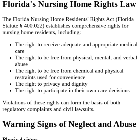
Florida's Nursing Home Rights Law
The Florida Nursing Home Residents' Rights Act (Florida
Statute § 400.022) establishes comprehensive rights for
nursing home residents, including:
The right to receive adequate and appropriate medical
care
The right to be free from physical, mental, and verbal
abuse
The right to be free from chemical and physical
restraints used for convenience
The right to privacy and dignity
The right to participate in their own care decisions
Violations of these rights can form the basis of both
regulatory complaints and civil lawsuits.
Warning Signs of Neglect and Abuse
Physical signs: