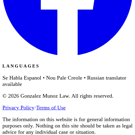
LANGUAGES
Se Habla Espanol • Nou Pale Creole • Russian translator
available
©
2026
Gonzalez Munoz Law. All rights reserved.
Privacy Policy
·
Terms of Use
The information on this website is for general information
purposes only. Nothing on this site should be taken as legal
advice for any individual case or situation.