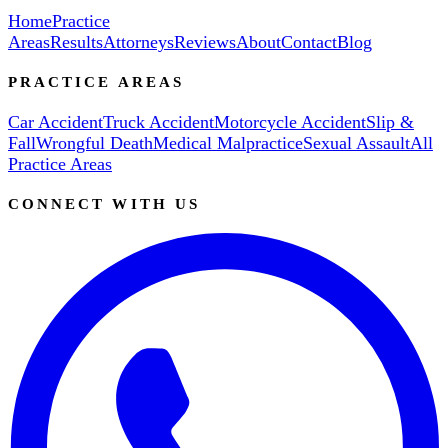
Home
Practice
Areas
Results
Attorneys
Reviews
About
Contact
Blog
PRACTICE AREAS
Car Accident
Truck Accident
Motorcycle Accident
Slip &
Fall
Wrongful Death
Medical Malpractice
Sexual Assault
All
Practice Areas
CONNECT WITH US