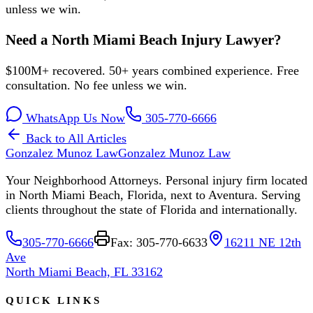
unless we win.
Need a North Miami Beach Injury Lawyer?
$100M+ recovered. 50+ years combined experience. Free
consultation. No fee unless we win.
WhatsApp Us Now
305-770-6666
Back to All Articles
Gonzalez Munoz Law
Gonzalez Munoz Law
Your Neighborhood Attorneys. Personal injury firm located
in North Miami Beach, Florida, next to Aventura. Serving
clients throughout the state of Florida and internationally.
305-770-6666
Fax: 305-770-6633
16211 NE 12th
Ave
North Miami Beach, FL 33162
QUICK LINKS