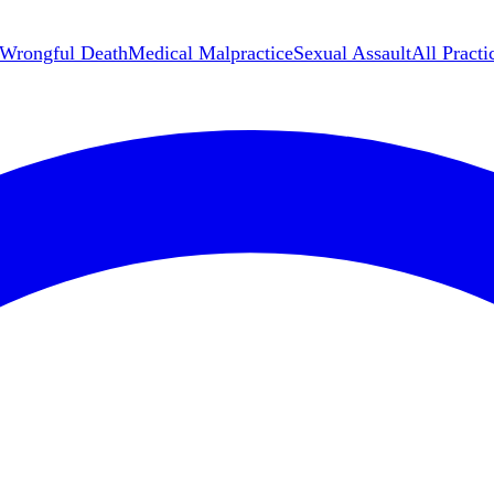
Wrongful Death
Medical Malpractice
Sexual Assault
All Practi