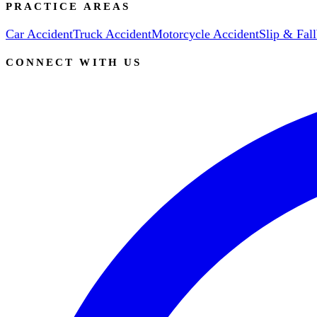
PRACTICE AREAS
Car Accident
Truck Accident
Motorcycle Accident
Slip & Fall
CONNECT WITH US