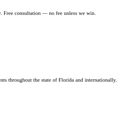
. Free consultation — no fee unless we win.
s throughout the state of Florida and internationally.