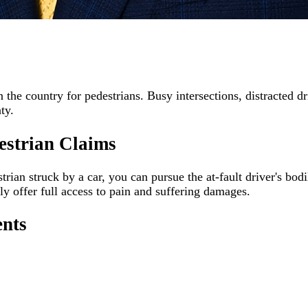
he country for pedestrians. Busy intersections, distracted dri
ty.
estrian Claims
rian struck by a car, you can pursue the at-fault driver's bodi
lly offer full access to pain and suffering damages.
ents