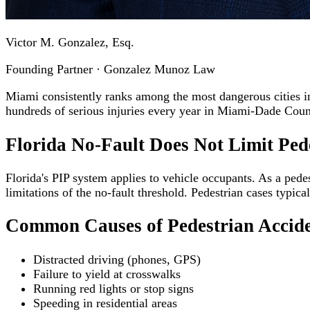
Victor M. Gonzalez, Esq.
Founding Partner · Gonzalez Munoz Law
Miami consistently ranks among the most dangerous cities in t
hundreds of serious injuries every year in Miami-Dade Coun
Florida No-Fault Does Not Limit Ped
Florida's PIP system applies to vehicle occupants. As a pedest
limitations of the no-fault threshold. Pedestrian cases typica
Common Causes of Pedestrian Accid
Distracted driving (phones, GPS)
Failure to yield at crosswalks
Running red lights or stop signs
Speeding in residential areas