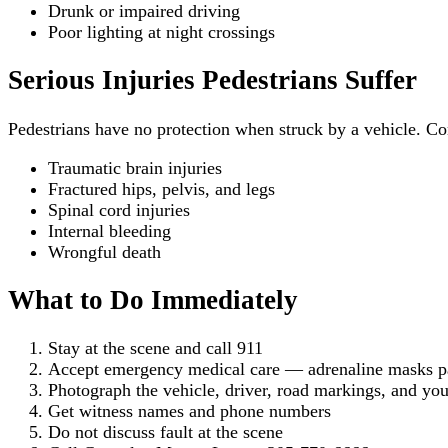
Drunk or impaired driving
Poor lighting at night crossings
Serious Injuries Pedestrians Suffer
Pedestrians have no protection when struck by a vehicle. C
Traumatic brain injuries
Fractured hips, pelvis, and legs
Spinal cord injuries
Internal bleeding
Wrongful death
What to Do Immediately
Stay at the scene and call 911
Accept emergency medical care — adrenaline masks pai
Photograph the vehicle, driver, road markings, and you
Get witness names and phone numbers
Do not discuss fault at the scene