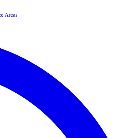
ce Areas