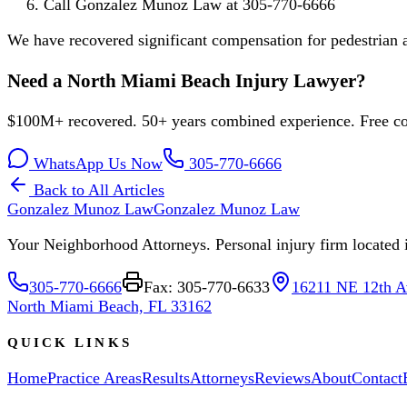
Call Gonzalez Munoz Law at 305-770-6666
We have recovered significant compensation for pedestrian
Need a North Miami Beach Injury Lawyer?
$100M+ recovered. 50+ years combined experience. Free con
WhatsApp Us Now
305-770-6666
Back to All Articles
Gonzalez Munoz Law
Gonzalez Munoz Law
Your Neighborhood Attorneys. Personal injury firm located in
305-770-6666
Fax: 305-770-6633
16211 NE 12th A
North Miami Beach, FL 33162
QUICK LINKS
Home
Practice Areas
Results
Attorneys
Reviews
About
Contact