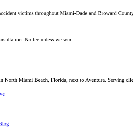
 accident victims throughout Miami-Dade and Broward County
sultation. No fee unless we win.
 North Miami Beach, Florida, next to Aventura. Serving client
ve
Blog