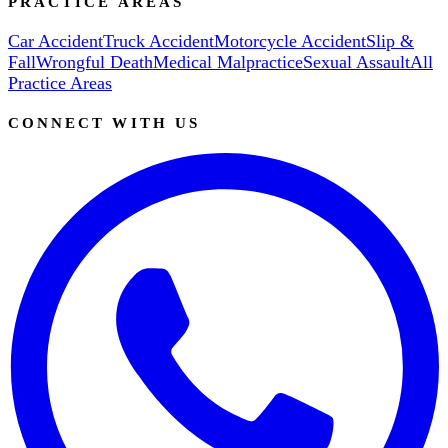
PRACTICE AREAS
Car Accident
Truck Accident
Motorcycle Accident
Slip &
Fall
Wrongful Death
Medical Malpractice
Sexual Assault
All
Practice Areas
CONNECT WITH US