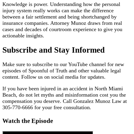
Knowledge is power. Understanding how the personal
injury system really works can make the difference
between a fair settlement and being shortchanged by
insurance companies. Attorney Munoz draws from real
cases and decades of courtroom experience to give you
actionable insights.
Subscribe and Stay Informed
Make sure to subscribe to our YouTube channel for new
episodes of Spoonful of Truth and other valuable legal
content. Follow us on social media for updates.
If you have been injured in an accident in North Miami
Beach, do not let myths and misinformation cost you the
compensation you deserve. Call Gonzalez Munoz Law at
305-770-6666 for your free consultation.
Watch the Episode