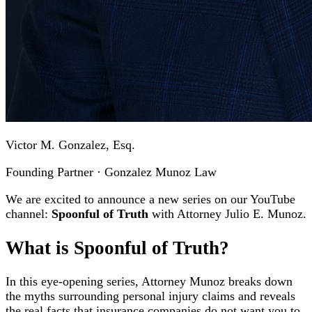
Victor M. Gonzalez, Esq.
Founding Partner · Gonzalez Munoz Law
We are excited to announce a new series on our YouTube
channel:
Spoonful of Truth
with Attorney Julio E. Munoz.
What is Spoonful of Truth?
In this eye-opening series, Attorney Munoz breaks down
the myths surrounding personal injury claims and reveals
the real facts that insurance companies do not want you to