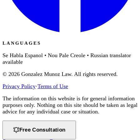
LANGUAGES
Se Habla Espanol • Nou Pale Creole • Russian translator
available
©
2026
Gonzalez Munoz Law. All rights reserved.
Privacy Policy
·
Terms of Use
The information on this website is for general information
purposes only. Nothing on this site should be taken as legal
advice for any individual case or situation.
Free Consultation