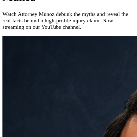
Watch Attorney Munoz debunk the myths and reveal the
real facts behind a high-profile injury claim. Now
streaming on our YouTube channel.