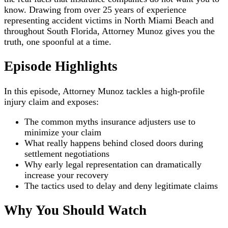
know. Drawing from over 25 years of experience
representing accident victims in North Miami Beach and
throughout South Florida, Attorney Munoz gives you the
truth, one spoonful at a time.
Episode Highlights
In this episode, Attorney Munoz tackles a high-profile
injury claim and exposes:
The common myths insurance adjusters use to
minimize your claim
What really happens behind closed doors during
settlement negotiations
Why early legal representation can dramatically
increase your recovery
The tactics used to delay and deny legitimate claims
Why You Should Watch