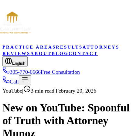
PRACTICE AREAS
RESULTS
ATTORNEYS
REVIEWS
ABOUT
BLOG
CONTACT
English
305-770-6666
Free Consultation
Call
YouTube
|
3 min read
|
February 20, 2026
New on YouTube: Spoonful
of Truth with Attorney
Munoz