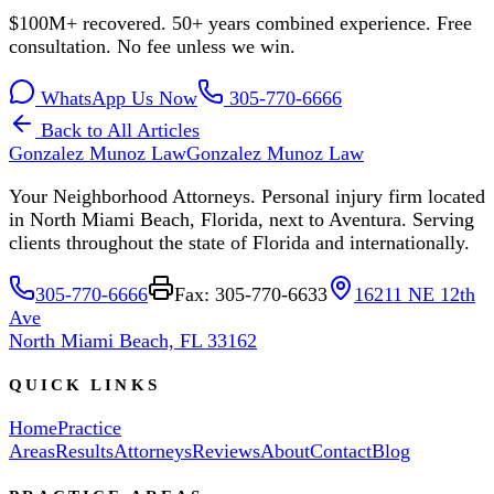
$100M+ recovered. 50+ years combined experience. Free
consultation. No fee unless we win.
WhatsApp Us Now
305-770-6666
Back to All Articles
Gonzalez Munoz Law
Gonzalez Munoz Law
Your Neighborhood Attorneys. Personal injury firm located
in North Miami Beach, Florida, next to Aventura. Serving
clients throughout the state of Florida and internationally.
305-770-6666
Fax: 305-770-6633
16211 NE 12th
Ave
North Miami Beach, FL 33162
QUICK LINKS
Home
Practice
Areas
Results
Attorneys
Reviews
About
Contact
Blog