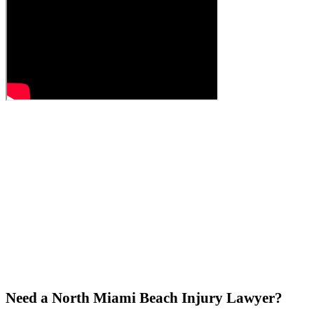
Need a North Miami Beach Injury Lawyer?