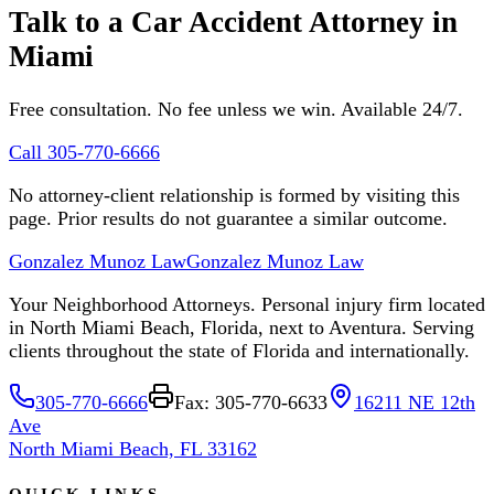
Talk to a Car Accident Attorney in
Miami
Free consultation. No fee unless we win. Available 24/7.
Call 305-770-6666
No attorney-client relationship is formed by visiting this
page. Prior results do not guarantee a similar outcome.
Gonzalez Munoz Law
Gonzalez Munoz Law
Your Neighborhood Attorneys. Personal injury firm located
in North Miami Beach, Florida, next to Aventura. Serving
clients throughout the state of Florida and internationally.
305-770-6666
Fax: 305-770-6633
16211 NE 12th
Ave
North Miami Beach, FL 33162
QUICK LINKS