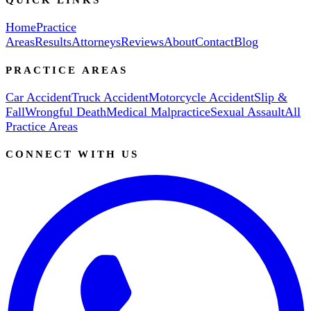
Home
Practice
Areas
Results
Attorneys
Reviews
About
Contact
Blog
PRACTICE AREAS
Car Accident
Truck Accident
Motorcycle Accident
Slip &
Fall
Wrongful Death
Medical Malpractice
Sexual Assault
All
Practice Areas
CONNECT WITH US