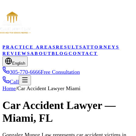
PRACTICE AREAS
RESULTS
ATTORNEYS
REVIEWS
ABOUT
BLOG
CONTACT
English
305-770-6666
Free Consultation
Call
Home
/
Car Accident Lawyer Miami
Car Accident Lawyer —
Miami, FL
Gonzalez Munoz Law represents car accident victims in