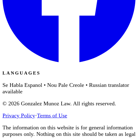
LANGUAGES
Se Habla Espanol • Nou Pale Creole • Russian translator
available
©
2026
Gonzalez Munoz Law. All rights reserved.
Privacy Policy
·
Terms of Use
The information on this website is for general information
purposes only. Nothing on this site should be taken as legal