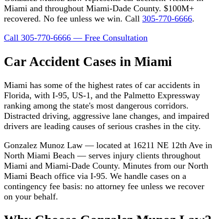
Miami and throughout Miami-Dade County. $100M+
recovered. No fee unless we win. Call
305-770-6666
.
Call 305-770-6666 — Free Consultation
Car Accident Cases in Miami
Miami has some of the highest rates of car accidents in
Florida, with I-95, US-1, and the Palmetto Expressway
ranking among the state's most dangerous corridors.
Distracted driving, aggressive lane changes, and impaired
drivers are leading causes of serious crashes in the city.
Gonzalez Munoz Law — located at 16211 NE 12th Ave in
North Miami Beach — serves injury clients throughout
Miami and Miami-Dade County. Minutes from our North
Miami Beach office via I-95. We handle cases on a
contingency fee basis: no attorney fee unless we recover
on your behalf.