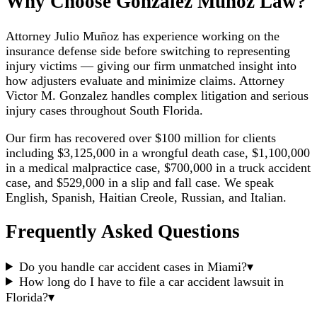
Why Choose Gonzalez Munoz Law?
Attorney Julio Muñoz has experience working on the
insurance defense side before switching to representing
injury victims — giving our firm unmatched insight into
how adjusters evaluate and minimize claims. Attorney
Victor M. Gonzalez handles complex litigation and serious
injury cases throughout South Florida.
Our firm has recovered over $100 million for clients
including $3,125,000 in a wrongful death case, $1,100,000
in a medical malpractice case, $700,000 in a truck accident
case, and $529,000 in a slip and fall case. We speak
English, Spanish, Haitian Creole, Russian, and Italian.
Frequently Asked Questions
Do you handle car accident cases in Miami?
▾
How long do I have to file a car accident lawsuit in
Florida?
▾