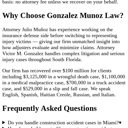
basis: no attorney fee unless we recover on your behalf.
Why Choose Gonzalez Munoz Law?
Attorney Julio Muñoz has experience working on the
insurance defense side before switching to representing
injury victims — giving our firm unmatched insight into
how adjusters evaluate and minimize claims. Attorney
Victor M. Gonzalez handles complex litigation and serious
injury cases throughout South Florida.
Our firm has recovered over $100 million for clients
including $3,125,000 in a wrongful death case, $1,100,000
in a medical malpractice case, $700,000 in a truck accident
case, and $529,000 in a slip and fall case. We speak
English, Spanish, Haitian Creole, Russian, and Italian.
Frequently Asked Questions
Do you handle construction accident cases in Miami?
▾