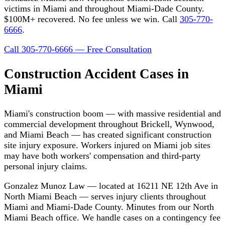
victims in Miami and throughout Miami-Dade County.
$100M+ recovered. No fee unless we win. Call
305-770-
6666
.
Call 305-770-6666 — Free Consultation
Construction Accident Cases in
Miami
Miami's construction boom — with massive residential and
commercial development throughout Brickell, Wynwood,
and Miami Beach — has created significant construction
site injury exposure. Workers injured on Miami job sites
may have both workers' compensation and third-party
personal injury claims.
Gonzalez Munoz Law — located at 16211 NE 12th Ave in
North Miami Beach — serves injury clients throughout
Miami and Miami-Dade County. Minutes from our North
Miami Beach office. We handle cases on a contingency fee