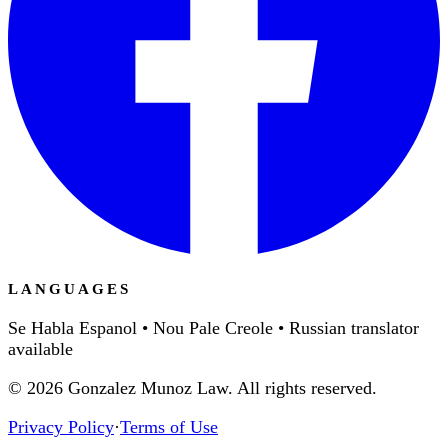
LANGUAGES
Se Habla Espanol • Nou Pale Creole • Russian translator
available
©
2026
Gonzalez Munoz Law. All rights reserved.
Privacy Policy
·
Terms of Use