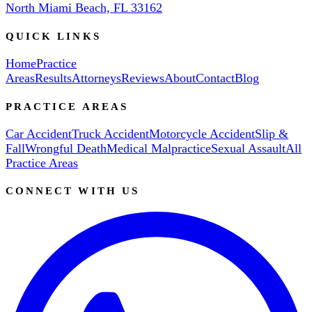
North Miami Beach, FL 33162
QUICK LINKS
Home
Practice
Areas
Results
Attorneys
Reviews
About
Contact
Blog
PRACTICE AREAS
Car Accident
Truck Accident
Motorcycle Accident
Slip &
Fall
Wrongful Death
Medical Malpractice
Sexual Assault
All
Practice Areas
CONNECT WITH US