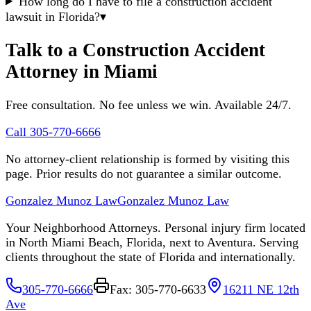
How long do I have to file a construction accident
lawsuit in Florida?
▾
Talk to a Construction Accident
Attorney in Miami
Free consultation. No fee unless we win. Available 24/7.
Call 305-770-6666
No attorney-client relationship is formed by visiting this
page. Prior results do not guarantee a similar outcome.
Gonzalez Munoz Law
Gonzalez Munoz Law
Your Neighborhood Attorneys. Personal injury firm located
in North Miami Beach, Florida, next to Aventura. Serving
clients throughout the state of Florida and internationally.
305-770-6666
Fax: 305-770-6633
16211 NE 12th
Ave