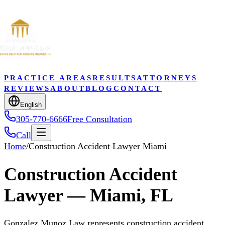
PRACTICE AREAS
RESULTS
ATTORNEYS
REVIEWS
ABOUT
BLOG
CONTACT
English
305-770-6666
Free Consultation
Call
Home
/
Construction Accident Lawyer Miami
Construction Accident
Lawyer — Miami, FL
Gonzalez Munoz Law represents construction accident