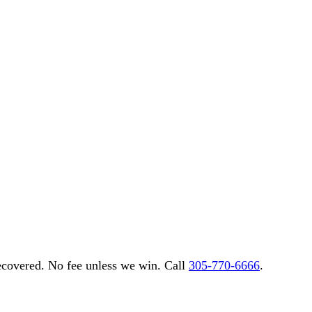
overed. No fee unless we win. Call
305-770-6666
.