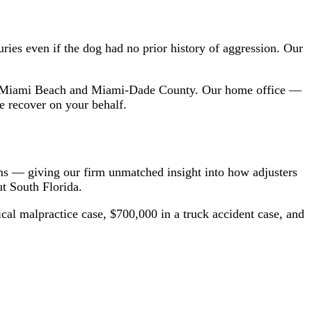
uries even if the dog had no prior history of aggression. Our
h Miami Beach and Miami-Dade County. Our home office —
e recover on your behalf.
ims — giving our firm unmatched insight into how adjusters
t South Florida.
cal malpractice case, $700,000 in a truck accident case, and