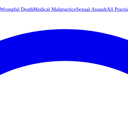
Wrongful Death
Medical Malpractice
Sexual Assault
All Practi