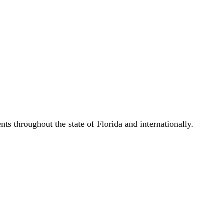
s throughout the state of Florida and internationally.