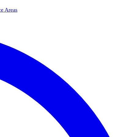
ce Areas