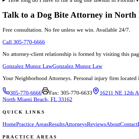
Talk to a Dog Bite Attorney in Nort
Free consultation. No fee unless we win. Available 24/7.
Call 305-770-6666
No attorney-client relationship is formed by visiting this pa
Gonzalez Munoz Law
Gonzalez Munoz Law
Your Neighborhood Attorneys. Personal injury firm located in
305-770-6666
Fax: 305-770-6633
16211 NE 12th A
North Miami Beach, FL 33162
QUICK LINKS
Home
Practice Areas
Results
Attorneys
Reviews
About
Contact
PRACTICE AREAS