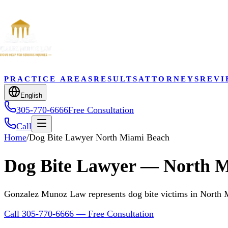
PRACTICE AREAS
RESULTS
ATTORNEYS
REVI
English
305-770-6666
Free Consultation
Call
Home
/
Dog Bite Lawyer North Miami Beach
Dog Bite Lawyer — North M
Gonzalez Munoz Law represents dog bite victims in North
Call 305-770-6666 — Free Consultation