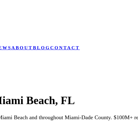
EWS
ABOUT
BLOG
CONTACT
iami Beach, FL
 Miami Beach and throughout Miami-Dade County. $100M+ rec