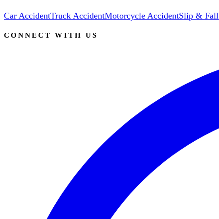
Car Accident
Truck Accident
Motorcycle Accident
Slip & Fall
CONNECT WITH US