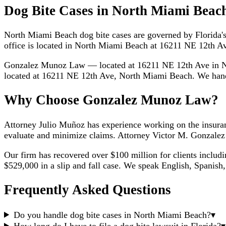
Dog Bite Cases in North Miami Beac
North Miami Beach dog bite cases are governed by Florida's s
office is located in North Miami Beach at 16211 NE 12th Av
Gonzalez Munoz Law — located at 16211 NE 12th Ave in N
located at 16211 NE 12th Ave, North Miami Beach. We handle
Why Choose Gonzalez Munoz Law?
Attorney Julio Muñoz has experience working on the insuran
evaluate and minimize claims. Attorney Victor M. Gonzalez h
Our firm has recovered over $100 million for clients includ
$529,000 in a slip and fall case. We speak English, Spanish,
Frequently Asked Questions
Do you handle dog bite cases in North Miami Beach?
▾
How long do I have to file a dog bite lawsuit in Florida?
▾