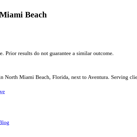
h Miami Beach
ge. Prior results do not guarantee a similar outcome.
 North Miami Beach, Florida, next to Aventura. Serving client
ve
Blog