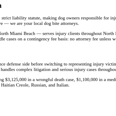
h
trict liability statute, making dog owners responsible for inj
e — we are your local dog bite attorneys.
orth Miami Beach — serves injury clients throughout Nort
 cases on a contingency fee basis: no attorney fee unless w
ce defense side before switching to representing injury vict
andles complex litigation and serious injury cases throughou
ing $3,125,000 in a wrongful death case, $1,100,000 in a medi
 Haitian Creole, Russian, and Italian.