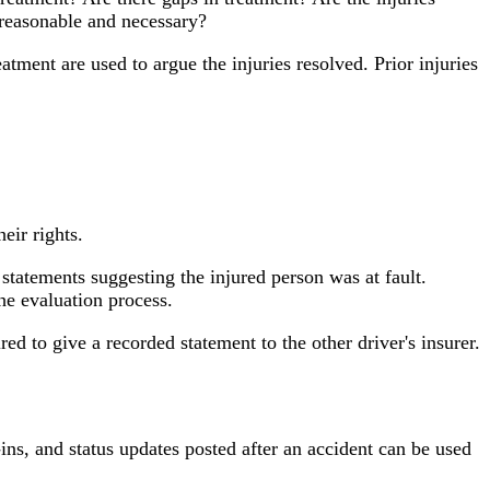
 reasonable and necessary?
atment are used to argue the injuries resolved. Prior injuries
eir rights.
 statements suggesting the injured person was at fault.
e evaluation process.
 to give a recorded statement to the other driver's insurer.
ns, and status updates posted after an accident can be used