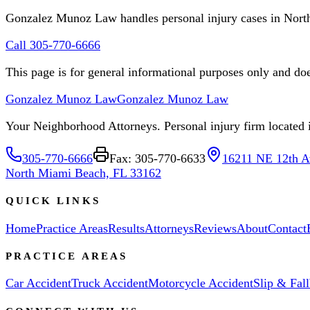
Gonzalez Munoz Law handles personal injury cases in Nor
Call 305-770-6666
This page is for general informational purposes only and does
Gonzalez Munoz Law
Gonzalez Munoz Law
Your Neighborhood Attorneys. Personal injury firm located in
305-770-6666
Fax: 305-770-6633
16211 NE 12th A
North Miami Beach, FL 33162
QUICK LINKS
Home
Practice Areas
Results
Attorneys
Reviews
About
Contact
PRACTICE AREAS
Car Accident
Truck Accident
Motorcycle Accident
Slip & Fall