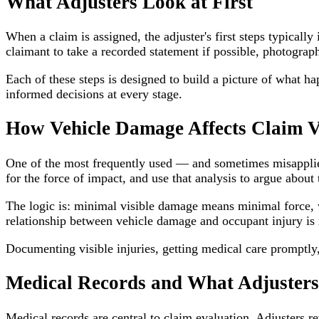
What Adjusters Look at First
When a claim is assigned, the adjuster's first steps typicall
claimant to take a recorded statement if possible, photograp
Each of these steps is designed to build a picture of what 
informed decisions at every stage.
How Vehicle Damage Affects Claim V
One of the most frequently used — and sometimes misapplied
for the force of impact, and use that analysis to argue about t
The logic is: minimal visible damage means minimal force, 
relationship between vehicle damage and occupant injury is 
Documenting visible injuries, getting medical care prompt
Medical Records and What Adjuster
Medical records are central to claim evaluation. Adjusters r