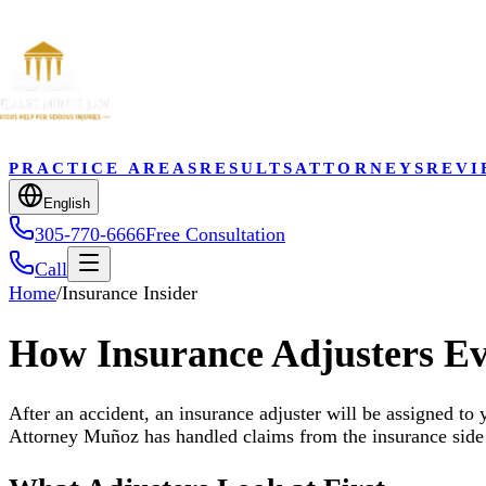
PRACTICE AREAS
RESULTS
ATTORNEYS
REVI
English
305-770-6666
Free Consultation
Call
Home
/
Insurance Insider
How Insurance Adjusters Ev
After an accident, an insurance adjuster will be assigned to 
Attorney Muñoz has handled claims from the insurance side 