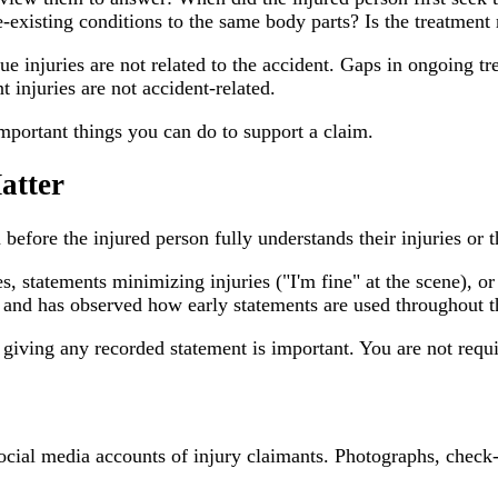
-existing conditions to the same body parts? Is the treatment
e injuries are not related to the accident. Gaps in ongoing tre
 injuries are not accident-related.
mportant things you can do to support a claim.
atter
 before the injured person fully understands their injuries or th
, statements minimizing injuries ("I'm fine" at the scene), or
and has observed how early statements are used throughout th
ing any recorded statement is important. You are not required
cial media accounts of injury claimants. Photographs, check-i