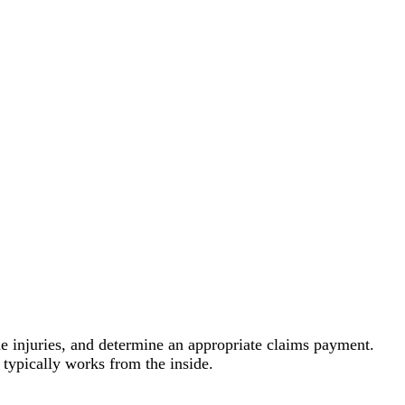
the injuries, and determine an appropriate claims payment.
typically works from the inside.