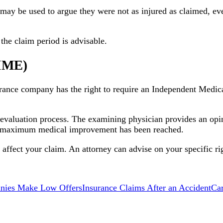
may be used to argue they were not as injured as claimed, eve
the claim period is advisable.
(IME)
rance company has the right to require an Independent Medic
 evaluation process. The examining physician provides an opin
er maximum medical improvement has been reached.
fect your claim. An attorney can advise on your specific rig
nies Make Low Offers
Insurance Claims After an Accident
Ca