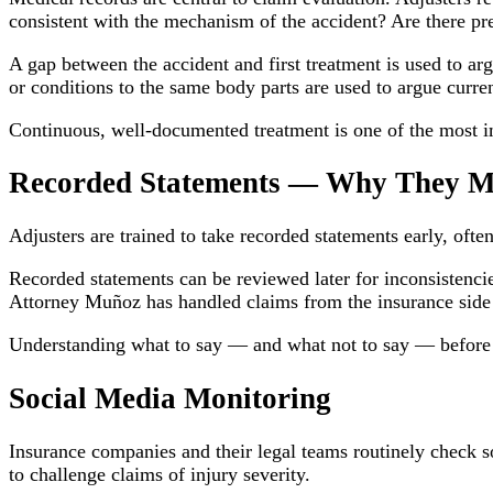
consistent with the mechanism of the accident? Are there pre
A gap between the accident and first treatment is used to argu
or conditions to the same body parts are used to argue current
Continuous, well-documented treatment is one of the most i
Recorded Statements — Why They M
Adjusters are trained to take recorded statements early, often
Recorded statements can be reviewed later for inconsistencies
Attorney Muñoz has handled claims from the insurance side 
Understanding what to say — and what not to say — before giv
Social Media Monitoring
Insurance companies and their legal teams routinely check so
to challenge claims of injury severity.