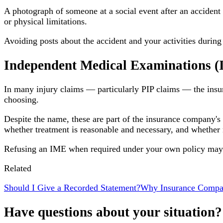
A photograph of someone at a social event after an accident 
or physical limitations.
Avoiding posts about the accident and your activities during 
Independent Medical Examinations 
In many injury claims — particularly PIP claims — the insu
choosing.
Despite the name, these are part of the insurance company's
whether treatment is reasonable and necessary, and wheth
Refusing an IME when required under your own policy may af
Related
Should I Give a Recorded Statement?
Why Insurance Compa
Have questions about your situation?