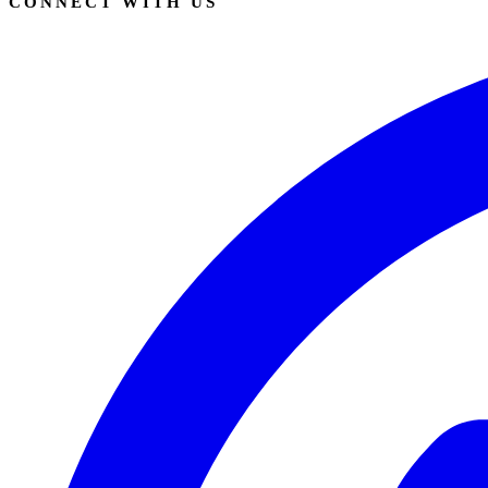
CONNECT WITH US