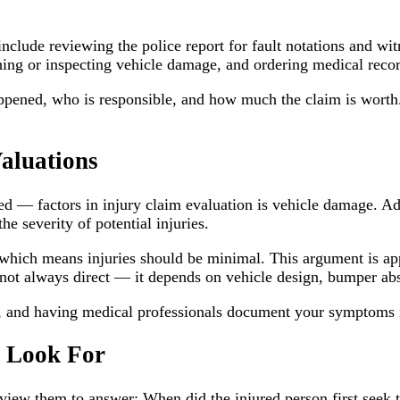
y include reviewing the police report for fault notations and w
hing or inspecting vehicle damage, and ordering medical recor
happened, who is responsible, and how much the claim is wort
aluations
 — factors in injury claim evaluation is vehicle damage. Ad
he severity of potential injuries.
which means injuries should be minimal. This argument is ap
not always direct — it depends on vehicle design, bumper abs
ly, and having medical professionals document your symptoms
s Look For
eview them to answer: When did the injured person first seek t