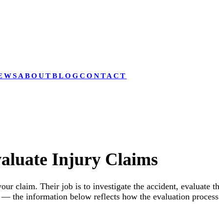
EWS
ABOUT
BLOG
CONTACT
aluate Injury Claims
your claim. Their job is to investigate the accident, evaluate 
— the information below reflects how the evaluation process 