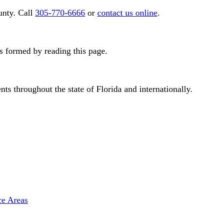
nty. Call
305-770-6666
or
contact us online
.
is formed by reading this page.
s throughout the state of Florida and internationally.
ce Areas