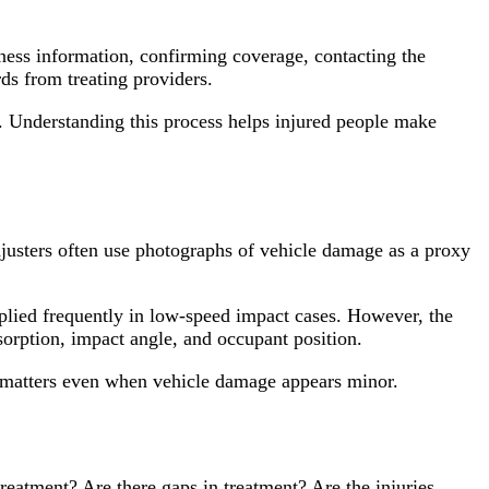
itness information, confirming coverage, contacting the
ds from treating providers.
h. Understanding this process helps injured people make
justers often use photographs of vehicle damage as a proxy
plied frequently in low-speed impact cases. However, the
orption, impact angle, and occupant position.
 matters even when vehicle damage appears minor.
reatment? Are there gaps in treatment? Are the injuries