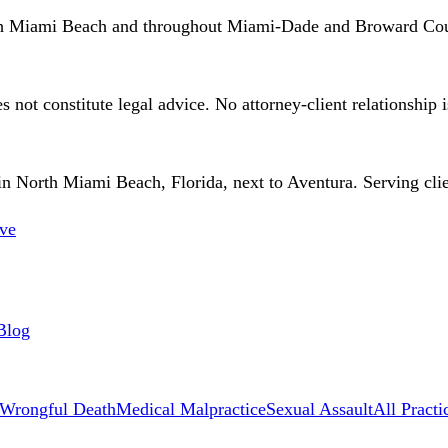
th Miami Beach and throughout Miami-Dade and Broward Cou
 not constitute legal advice. No attorney-client relationship 
 North Miami Beach, Florida, next to Aventura. Serving client
ve
Blog
Wrongful Death
Medical Malpractice
Sexual Assault
All Practi