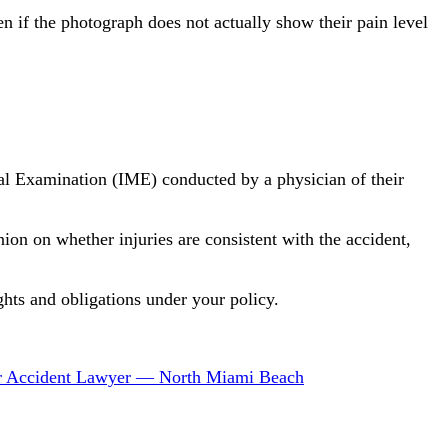
n if the photograph does not actually show their pain level
al Examination (IME) conducted by a physician of their
ion on whether injuries are consistent with the accident,
hts and obligations under your policy.
r Accident Lawyer — North Miami Beach