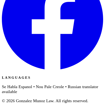
LANGUAGES
Se Habla Espanol • Nou Pale Creole • Russian translator
available
©
2026
Gonzalez Munoz Law. All rights reserved.