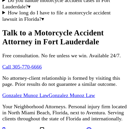
Do you handle motorcycle accident cases in Fort
Lauderdale?
▾
How long do I have to file a motorcycle accident
lawsuit in Florida?
▾
Talk to a Motorcycle Accident
Attorney in Fort Lauderdale
Free consultation. No fee unless we win. Available 24/7.
Call 305-770-6666
No attorney-client relationship is formed by visiting this
page. Prior results do not guarantee a similar outcome.
Gonzalez Munoz Law
Gonzalez Munoz Law
Your Neighborhood Attorneys. Personal injury firm located
in North Miami Beach, Florida, next to Aventura. Serving
clients throughout the state of Florida and internationally.