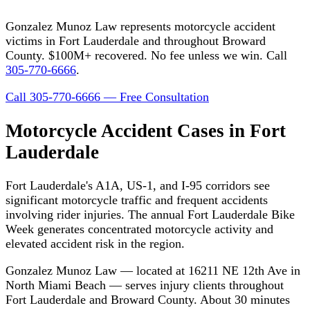
Gonzalez Munoz Law represents motorcycle accident
victims in Fort Lauderdale and throughout Broward
County. $100M+ recovered. No fee unless we win. Call
305-770-6666
.
Call 305-770-6666 — Free Consultation
Motorcycle Accident Cases in Fort
Lauderdale
Fort Lauderdale's A1A, US-1, and I-95 corridors see
significant motorcycle traffic and frequent accidents
involving rider injuries. The annual Fort Lauderdale Bike
Week generates concentrated motorcycle activity and
elevated accident risk in the region.
Gonzalez Munoz Law — located at 16211 NE 12th Ave in
North Miami Beach — serves injury clients throughout
Fort Lauderdale and Broward County. About 30 minutes