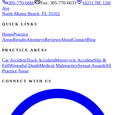
305-770-6666
Fax: 305-770-6633
16211 NE 12th
Ave
North Miami Beach, FL 33162
QUICK LINKS
Home
Practice
Areas
Results
Attorneys
Reviews
About
Contact
Blog
PRACTICE AREAS
Car Accident
Truck Accident
Motorcycle Accident
Slip &
Fall
Wrongful Death
Medical Malpractice
Sexual Assault
All
Practice Areas
CONNECT WITH US