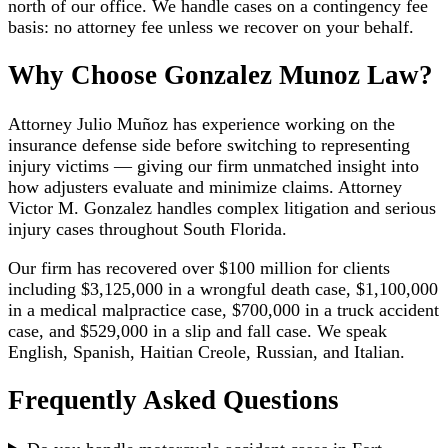
north of our office. We handle cases on a contingency fee
basis: no attorney fee unless we recover on your behalf.
Why Choose Gonzalez Munoz Law?
Attorney Julio Muñoz has experience working on the
insurance defense side before switching to representing
injury victims — giving our firm unmatched insight into
how adjusters evaluate and minimize claims. Attorney
Victor M. Gonzalez handles complex litigation and serious
injury cases throughout South Florida.
Our firm has recovered over $100 million for clients
including $3,125,000 in a wrongful death case, $1,100,000
in a medical malpractice case, $700,000 in a truck accident
case, and $529,000 in a slip and fall case. We speak
English, Spanish, Haitian Creole, Russian, and Italian.
Frequently Asked Questions