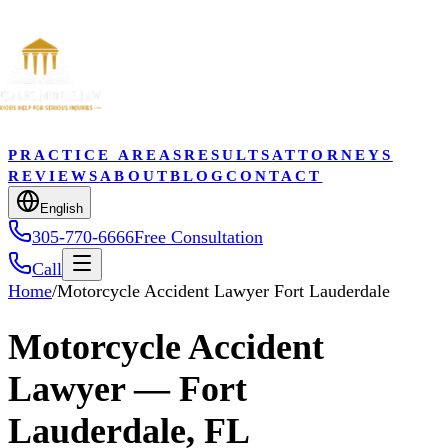
PRACTICE AREAS
RESULTS
ATTORNEYS
REVIEWS
ABOUT
BLOG
CONTACT
English
305-770-6666
Free Consultation
Call
Home
/
Motorcycle Accident Lawyer Fort Lauderdale
Motorcycle Accident
Lawyer — Fort
Lauderdale, FL