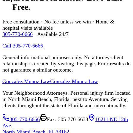
— Free.
Free consultation · No fee unless we win · Home &
hospital visits available
305-770-6666
· Available 24/7
Call 305-770-6666
General informational purposes only. No attorney-client
relationship is created by visiting this page. Prior results do
not guarantee a similar outcome.
Gonzalez Munoz Law
Gonzalez Munoz Law
Your Neighborhood Attorneys. Personal injury firm located
in North Miami Beach, Florida, next to Aventura. Serving
clients throughout the state of Florida and internationally.
305-770-6666
Fax: 305-770-6633
16211 NE 12th
Ave
North Miami Beach, FL 33162