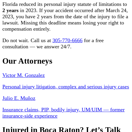
Florida reduced its personal injury statute of limitations to
2 years
in 2023. If your accident occurred after March 24,
2023, you have 2 years from the date of the injury to file a
lawsuit. Missing this deadline means losing your right to
compensation entirely.
Do not wait. Call us at
305-770-6666
for a free
consultation — we answer 24/7.
Our Attorneys
Victor M. Gonzalez
Personal injury litigation, complex and serious injury cases
Julio E. Muñoz
Insurance claims, PIP, bodily injury, UM/UIM — former
insurance-side experience
Injured in Boca Raton? Let’s Talk