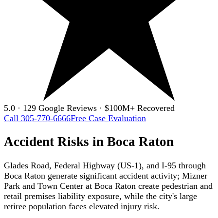
5.0 · 129 Google Reviews · $100M+ Recovered
Call 305-770-6666
Free Case Evaluation
Accident Risks in Boca Raton
Glades Road, Federal Highway (US-1), and I-95 through
Boca Raton generate significant accident activity; Mizner
Park and Town Center at Boca Raton create pedestrian and
retail premises liability exposure, while the city's large
retiree population faces elevated injury risk.