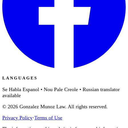
LANGUAGES
Se Habla Espanol • Nou Pale Creole • Russian translator
available
©
2026
Gonzalez Munoz Law. All rights reserved.
Privacy Policy
·
Terms of Use