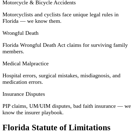
Motorcycle & Bicycle Accidents
Motorcyclists and cyclists face unique legal rules in
Florida — we know them.
Wrongful Death
Florida Wrongful Death Act claims for surviving family
members.
Medical Malpractice
Hospital errors, surgical mistakes, misdiagnosis, and
medication errors.
Insurance Disputes
PIP claims, UM/UIM disputes, bad faith insurance — we
know the insurer playbook.
Florida Statute of Limitations