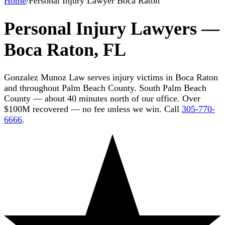
Home
/
Personal Injury Lawyer Boca Raton
Personal Injury Lawyers —
Boca Raton, FL
Gonzalez Munoz Law serves injury victims in Boca Raton
and throughout Palm Beach County. South Palm Beach
County — about 40 minutes north of our office. Over
$100M recovered — no fee unless we win. Call
305-770-
6666
.