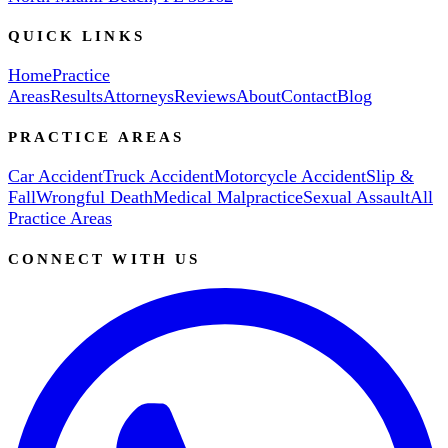
QUICK LINKS
Home
Practice
Areas
Results
Attorneys
Reviews
About
Contact
Blog
PRACTICE AREAS
Car Accident
Truck Accident
Motorcycle Accident
Slip &
Fall
Wrongful Death
Medical Malpractice
Sexual Assault
All
Practice Areas
CONNECT WITH US