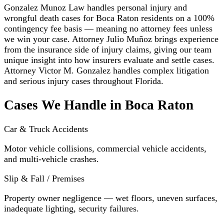
Gonzalez Munoz Law handles personal injury and
wrongful death cases for Boca Raton residents on a 100%
contingency fee basis — meaning no attorney fees unless
we win your case. Attorney Julio Muñoz brings experience
from the insurance side of injury claims, giving our team
unique insight into how insurers evaluate and settle cases.
Attorney Victor M. Gonzalez handles complex litigation
and serious injury cases throughout Florida.
Cases We Handle in Boca Raton
Car & Truck Accidents
Motor vehicle collisions, commercial vehicle accidents,
and multi-vehicle crashes.
Slip & Fall / Premises
Property owner negligence — wet floors, uneven surfaces,
inadequate lighting, security failures.