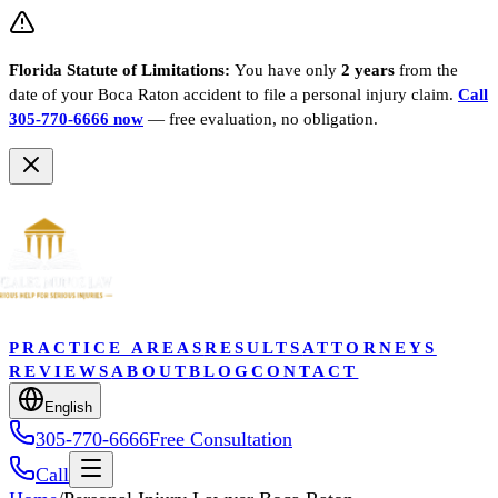
Florida Statute of Limitations:
You have only
2 years
from the
date of your
Boca Raton
accident to file a personal injury claim.
Call
305-770-6666 now
— free evaluation, no obligation.
PRACTICE AREAS
RESULTS
ATTORNEYS
REVIEWS
ABOUT
BLOG
CONTACT
English
305-770-6666
Free Consultation
Call