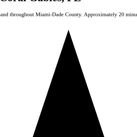
s and throughout Miami-Dade County. Approximately 20 min