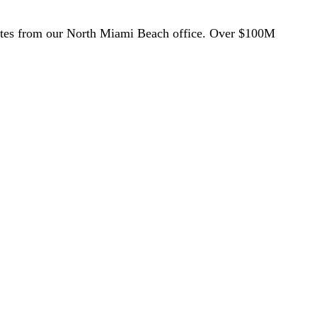
utes from our North Miami Beach office. Over $100M