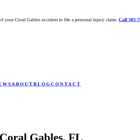
of your
Coral Gables
accident to file a personal injury claim.
Call 305-
EWS
ABOUT
BLOG
CONTACT
Coral Gables, FL