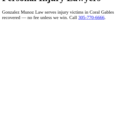
Gonzalez Munoz Law serves injury victims in Coral Gable
recovered — no fee unless we win. Call
305-770-6666
.