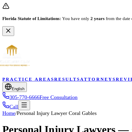
Florida Statute of Limitations:
You have only
2 years
from the date 
PRACTICE AREAS
RESULTS
ATTORNEYS
REVI
English
305-770-6666
Free Consultation
Call
Home
/
Personal Injury Lawyer Coral Gables
Personal Injury Lawyers — 