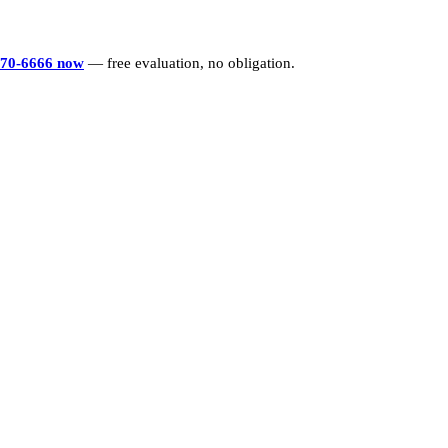
770-6666 now
— free evaluation, no obligation.