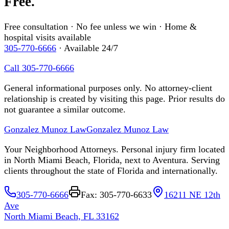
Free.
Free consultation · No fee unless we win · Home &
hospital visits available
305-770-6666
· Available 24/7
Call 305-770-6666
General informational purposes only. No attorney-client
relationship is created by visiting this page. Prior results do
not guarantee a similar outcome.
Gonzalez Munoz Law
Gonzalez Munoz Law
Your Neighborhood Attorneys. Personal injury firm located
in North Miami Beach, Florida, next to Aventura. Serving
clients throughout the state of Florida and internationally.
305-770-6666
Fax: 305-770-6633
16211 NE 12th
Ave
North Miami Beach, FL 33162