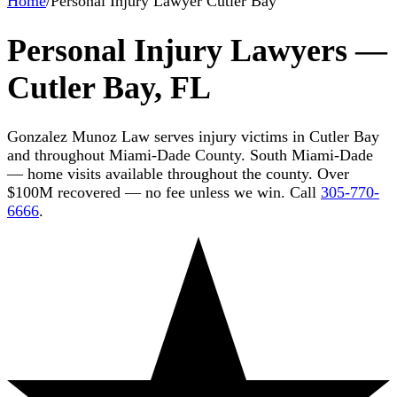
Home
/
Personal Injury Lawyer Cutler Bay
Personal Injury Lawyers —
Cutler Bay, FL
Gonzalez Munoz Law serves injury victims in Cutler Bay
and throughout Miami-Dade County. South Miami-Dade
— home visits available throughout the county. Over
$100M recovered — no fee unless we win. Call
305-770-
6666
.