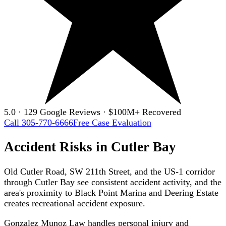
5.0 · 129 Google Reviews · $100M+ Recovered
Call 305-770-6666
Free Case Evaluation
Accident Risks in Cutler Bay
Old Cutler Road, SW 211th Street, and the US-1 corridor
through Cutler Bay see consistent accident activity, and the
area's proximity to Black Point Marina and Deering Estate
creates recreational accident exposure.
Gonzalez Munoz Law handles personal injury and