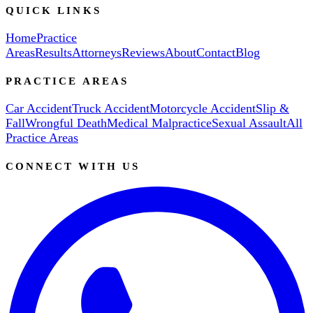
QUICK LINKS
Home
Practice
Areas
Results
Attorneys
Reviews
About
Contact
Blog
PRACTICE AREAS
Car Accident
Truck Accident
Motorcycle Accident
Slip &
Fall
Wrongful Death
Medical Malpractice
Sexual Assault
All
Practice Areas
CONNECT WITH US