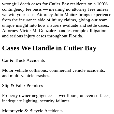
wrongful death cases for Cutler Bay residents on a 100%
contingency fee basis — meaning no attorney fees unless
we win your case. Attorney Julio Muñoz brings experience
from the insurance side of injury claims, giving our team
unique insight into how insurers evaluate and settle cases.
Attorney Victor M. Gonzalez handles complex litigation
and serious injury cases throughout Florida.
Cases We Handle in Cutler Bay
Car & Truck Accidents
Motor vehicle collisions, commercial vehicle accidents,
and multi-vehicle crashes.
Slip & Fall / Premises
Property owner negligence — wet floors, uneven surfaces,
inadequate lighting, security failures.
Motorcycle & Bicycle Accidents