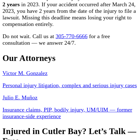
2 years
in 2023. If your accident occurred after March 24,
2023, you have 2 years from the date of the injury to file a
lawsuit. Missing this deadline means losing your right to
compensation entirely.
Do not wait. Call us at
305-770-6666
for a free
consultation — we answer 24/7.
Our Attorneys
Victor M. Gonzalez
Personal injury litigation, complex and serious injury cases
Julio E. Muñoz
Insurance claims, PIP, bodily injury, UM/UIM — former
insurance-side experience
Injured in Cutler Bay? Let’s Talk —