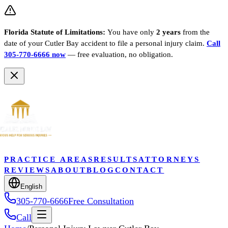
Florida Statute of Limitations:
You have only
2 years
from the
date of your
Cutler Bay
accident to file a personal injury claim.
Call
305-770-6666 now
— free evaluation, no obligation.
PRACTICE AREAS
RESULTS
ATTORNEYS
REVIEWS
ABOUT
BLOG
CONTACT
English
305-770-6666
Free Consultation
Call