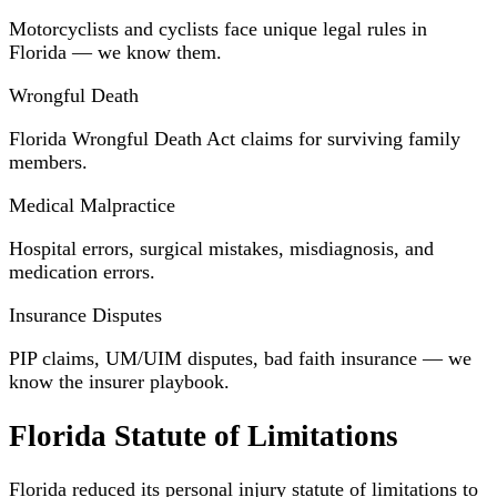
Motorcyclists and cyclists face unique legal rules in
Florida — we know them.
Wrongful Death
Florida Wrongful Death Act claims for surviving family
members.
Medical Malpractice
Hospital errors, surgical mistakes, misdiagnosis, and
medication errors.
Insurance Disputes
PIP claims, UM/UIM disputes, bad faith insurance — we
know the insurer playbook.
Florida Statute of Limitations
Florida reduced its personal injury statute of limitations to