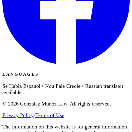
LANGUAGES
Se Habla Espanol • Nou Pale Creole • Russian translator
available
©
2026
Gonzalez Munoz Law. All rights reserved.
Privacy Policy
·
Terms of Use
The information on this website is for general information