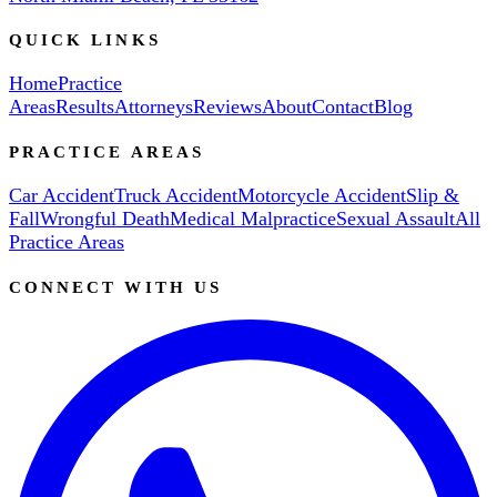
QUICK LINKS
Home
Practice
Areas
Results
Attorneys
Reviews
About
Contact
Blog
PRACTICE AREAS
Car Accident
Truck Accident
Motorcycle Accident
Slip &
Fall
Wrongful Death
Medical Malpractice
Sexual Assault
All
Practice Areas
CONNECT WITH US