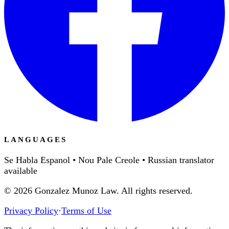
LANGUAGES
Se Habla Espanol • Nou Pale Creole • Russian translator
available
©
2026
Gonzalez Munoz Law. All rights reserved.
Privacy Policy
·
Terms of Use