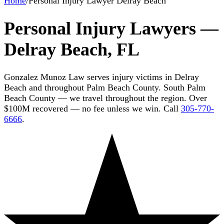
Home
/
Personal Injury Lawyer Delray Beach
Personal Injury Lawyers —
Delray Beach, FL
Gonzalez Munoz Law serves injury victims in Delray
Beach and throughout Palm Beach County. South Palm
Beach County — we travel throughout the region. Over
$100M recovered — no fee unless we win. Call
305-770-
6666
.