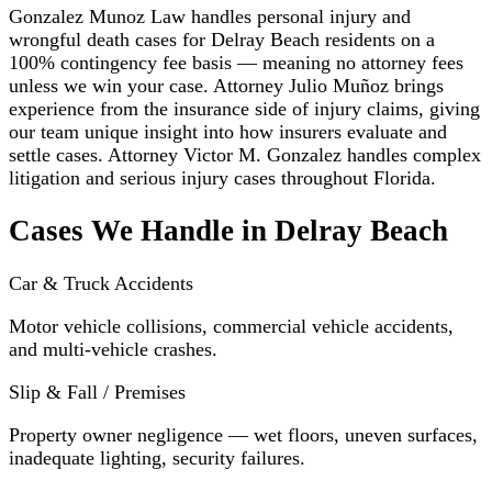
Gonzalez Munoz Law handles personal injury and
wrongful death cases for Delray Beach residents on a
100% contingency fee basis — meaning no attorney fees
unless we win your case. Attorney Julio Muñoz brings
experience from the insurance side of injury claims, giving
our team unique insight into how insurers evaluate and
settle cases. Attorney Victor M. Gonzalez handles complex
litigation and serious injury cases throughout Florida.
Cases We Handle in Delray Beach
Car & Truck Accidents
Motor vehicle collisions, commercial vehicle accidents,
and multi-vehicle crashes.
Slip & Fall / Premises
Property owner negligence — wet floors, uneven surfaces,
inadequate lighting, security failures.