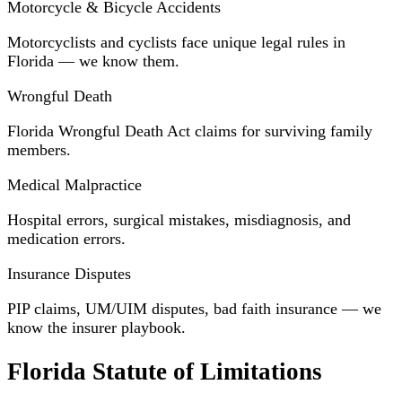
Motorcycle & Bicycle Accidents
Motorcyclists and cyclists face unique legal rules in
Florida — we know them.
Wrongful Death
Florida Wrongful Death Act claims for surviving family
members.
Medical Malpractice
Hospital errors, surgical mistakes, misdiagnosis, and
medication errors.
Insurance Disputes
PIP claims, UM/UIM disputes, bad faith insurance — we
know the insurer playbook.
Florida Statute of Limitations