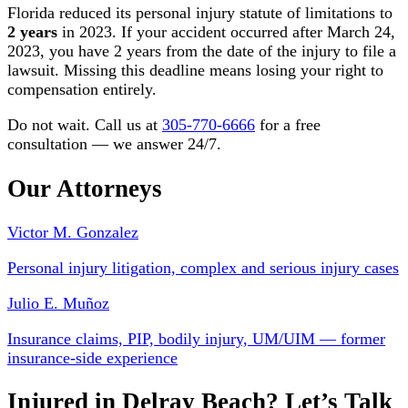
Florida reduced its personal injury statute of limitations to
2 years
in 2023. If your accident occurred after March 24,
2023, you have 2 years from the date of the injury to file a
lawsuit. Missing this deadline means losing your right to
compensation entirely.
Do not wait. Call us at
305-770-6666
for a free
consultation — we answer 24/7.
Our Attorneys
Victor M. Gonzalez
Personal injury litigation, complex and serious injury cases
Julio E. Muñoz
Insurance claims, PIP, bodily injury, UM/UIM — former
insurance-side experience
Injured in Delray Beach? Let’s Talk