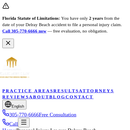
Florida Statute of Limitations:
You have only
2 years
from the
date of your
Delray Beach
accident to file a personal injury claim.
Call 305-770-6666 now
— free evaluation, no obligation.
PRACTICE AREAS
RESULTS
ATTORNEYS
REVIEWS
ABOUT
BLOG
CONTACT
English
305-770-6666
Free Consultation
Call