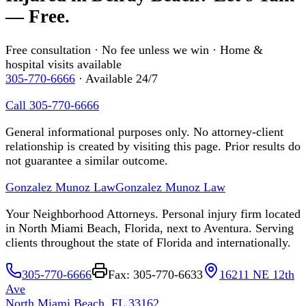
— Free.
Free consultation · No fee unless we win · Home &
hospital visits available
305-770-6666
· Available 24/7
Call 305-770-6666
General informational purposes only. No attorney-client
relationship is created by visiting this page. Prior results do
not guarantee a similar outcome.
Gonzalez Munoz Law
Gonzalez Munoz Law
Your Neighborhood Attorneys. Personal injury firm located
in North Miami Beach, Florida, next to Aventura. Serving
clients throughout the state of Florida and internationally.
305-770-6666
Fax: 305-770-6633
16211 NE 12th
Ave
North Miami Beach, FL 33162