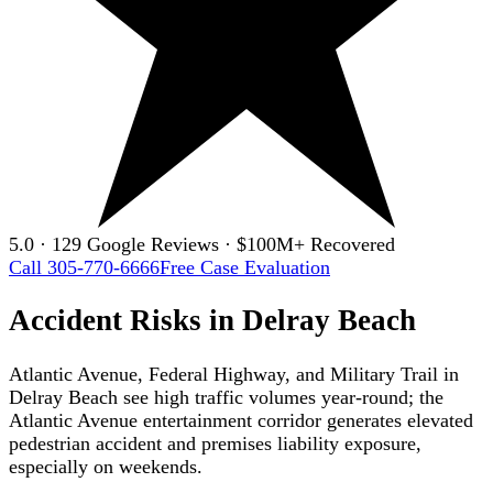
5.0 · 129 Google Reviews · $100M+ Recovered
Call 305-770-6666
Free Case Evaluation
Accident Risks in Delray Beach
Atlantic Avenue, Federal Highway, and Military Trail in
Delray Beach see high traffic volumes year-round; the
Atlantic Avenue entertainment corridor generates elevated
pedestrian accident and premises liability exposure,
especially on weekends.