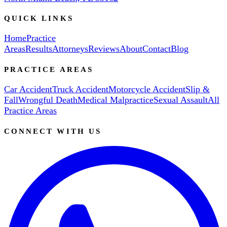
QUICK LINKS
Home
Practice
Areas
Results
Attorneys
Reviews
About
Contact
Blog
PRACTICE AREAS
Car Accident
Truck Accident
Motorcycle Accident
Slip &
Fall
Wrongful Death
Medical Malpractice
Sexual Assault
All
Practice Areas
CONNECT WITH US