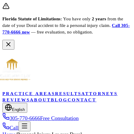
Florida Statute of Limitations:
You have only
2 years
from the
date of your
Doral
accident to file a personal injury claim.
Call 305-
770-6666 now
— free evaluation, no obligation.
PRACTICE AREAS
RESULTS
ATTORNEYS
REVIEWS
ABOUT
BLOG
CONTACT
English
305-770-6666
Free Consultation
Call