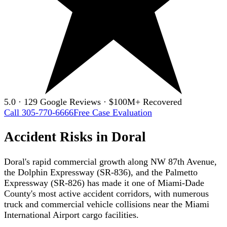
5.0 · 129 Google Reviews · $100M+ Recovered
Call 305-770-6666
Free Case Evaluation
Accident Risks in Doral
Doral's rapid commercial growth along NW 87th Avenue,
the Dolphin Expressway (SR-836), and the Palmetto
Expressway (SR-826) has made it one of Miami-Dade
County's most active accident corridors, with numerous
truck and commercial vehicle collisions near the Miami
International Airport cargo facilities.