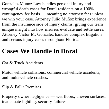
Gonzalez Munoz Law handles personal injury and
wrongful death cases for Doral residents on a 100%
contingency fee basis — meaning no attorney fees unless
we win your case. Attorney Julio Muñoz brings experience
from the insurance side of injury claims, giving our team
unique insight into how insurers evaluate and settle cases.
Attorney Victor M. Gonzalez handles complex litigation
and serious injury cases throughout Florida.
Cases We Handle in Doral
Car & Truck Accidents
Motor vehicle collisions, commercial vehicle accidents,
and multi-vehicle crashes.
Slip & Fall / Premises
Property owner negligence — wet floors, uneven surfaces,
inadequate lighting, security failures.