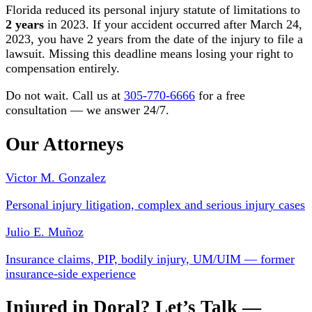
Florida reduced its personal injury statute of limitations to
2 years
in 2023. If your accident occurred after March 24,
2023, you have 2 years from the date of the injury to file a
lawsuit. Missing this deadline means losing your right to
compensation entirely.
Do not wait. Call us at
305-770-6666
for a free
consultation — we answer 24/7.
Our Attorneys
Victor M. Gonzalez
Personal injury litigation, complex and serious injury cases
Julio E. Muñoz
Insurance claims, PIP, bodily injury, UM/UIM — former
insurance-side experience
Injured in Doral? Let’s Talk —