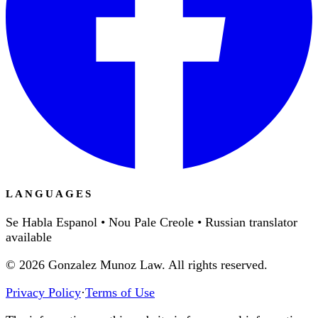
LANGUAGES
Se Habla Espanol • Nou Pale Creole • Russian translator
available
©
2026
Gonzalez Munoz Law. All rights reserved.
Privacy Policy
·
Terms of Use