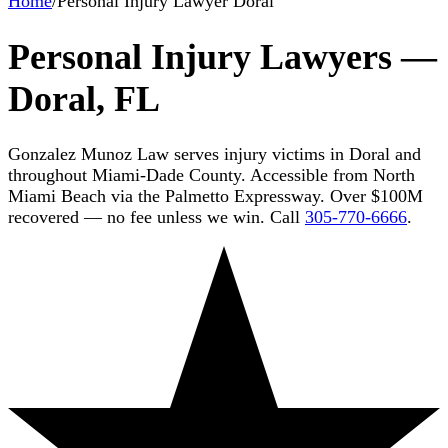
Home
/
Personal Injury Lawyer Doral
Personal Injury Lawyers —
Doral, FL
Gonzalez Munoz Law serves injury victims in Doral and
throughout Miami-Dade County. Accessible from North
Miami Beach via the Palmetto Expressway. Over $100M
recovered — no fee unless we win. Call
305-770-6666
.