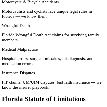
Motorcycle & Bicycle Accidents
Motorcyclists and cyclists face unique legal rules in
Florida — we know them.
Wrongful Death
Florida Wrongful Death Act claims for surviving family
members.
Medical Malpractice
Hospital errors, surgical mistakes, misdiagnosis, and
medication errors.
Insurance Disputes
PIP claims, UM/UIM disputes, bad faith insurance — we
know the insurer playbook.
Florida Statute of Limitations