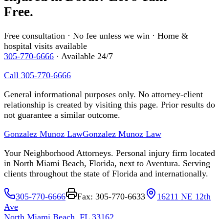
Free.
Free consultation · No fee unless we win · Home &
hospital visits available
305-770-6666
· Available 24/7
Call 305-770-6666
General informational purposes only. No attorney-client
relationship is created by visiting this page. Prior results do
not guarantee a similar outcome.
Gonzalez Munoz Law
Gonzalez Munoz Law
Your Neighborhood Attorneys. Personal injury firm located
in North Miami Beach, Florida, next to Aventura. Serving
clients throughout the state of Florida and internationally.
305-770-6666
Fax: 305-770-6633
16211 NE 12th
Ave
North Miami Beach, FL 33162