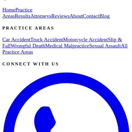
Home
Practice
Areas
Results
Attorneys
Reviews
About
Contact
Blog
PRACTICE AREAS
Car Accident
Truck Accident
Motorcycle Accident
Slip &
Fall
Wrongful Death
Medical Malpractice
Sexual Assault
All
Practice Areas
CONNECT WITH US