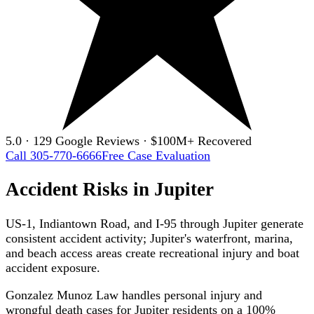
5.0 · 129 Google Reviews · $100M+ Recovered
Call 305-770-6666
Free Case Evaluation
Accident Risks in Jupiter
US-1, Indiantown Road, and I-95 through Jupiter generate
consistent accident activity; Jupiter's waterfront, marina,
and beach access areas create recreational injury and boat
accident exposure.
Gonzalez Munoz Law handles personal injury and
wrongful death cases for Jupiter residents on a 100%