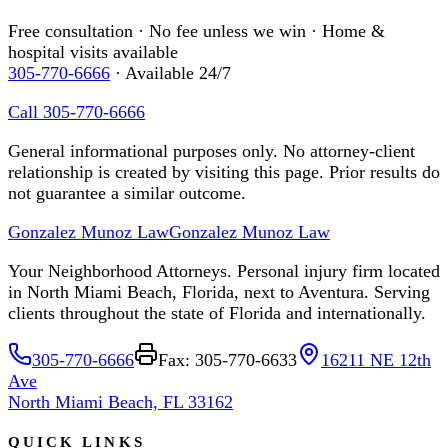
Free consultation · No fee unless we win · Home &
hospital visits available
305-770-6666
· Available 24/7
Call 305-770-6666
General informational purposes only. No attorney-client
relationship is created by visiting this page. Prior results do
not guarantee a similar outcome.
Gonzalez Munoz Law
Gonzalez Munoz Law
Your Neighborhood Attorneys. Personal injury firm located
in North Miami Beach, Florida, next to Aventura. Serving
clients throughout the state of Florida and internationally.
305-770-6666
Fax: 305-770-6633
16211 NE 12th
Ave
North Miami Beach, FL 33162
QUICK LINKS