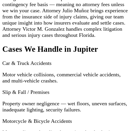
contingency fee basis — meaning no attorney fees unless
we win your case. Attorney Julio Muñoz brings experience
from the insurance side of injury claims, giving our team
unique insight into how insurers evaluate and settle cases.
Attorney Victor M. Gonzalez handles complex litigation
and serious injury cases throughout Florida.
Cases We Handle in Jupiter
Car & Truck Accidents
Motor vehicle collisions, commercial vehicle accidents,
and multi-vehicle crashes.
Slip & Fall / Premises
Property owner negligence — wet floors, uneven surfaces,
inadequate lighting, security failures.
Motorcycle & Bicycle Accidents