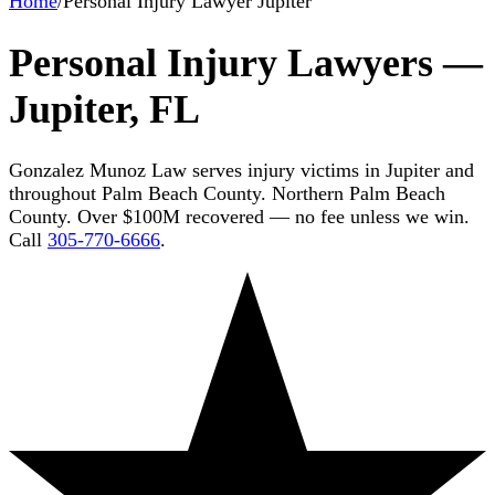
Home
/
Personal Injury Lawyer Jupiter
Personal Injury Lawyers —
Jupiter, FL
Gonzalez Munoz Law serves injury victims in Jupiter and
throughout Palm Beach County. Northern Palm Beach
County. Over $100M recovered — no fee unless we win.
Call
305-770-6666
.