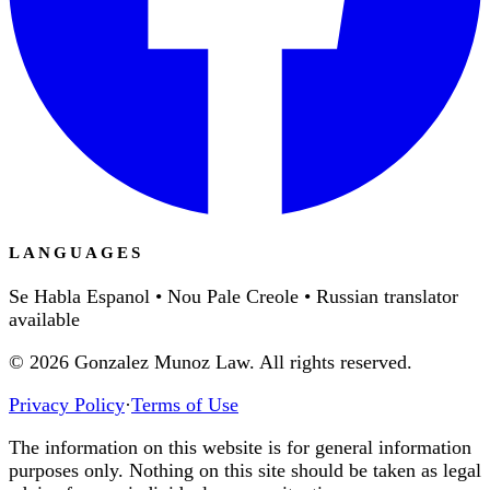
LANGUAGES
Se Habla Espanol • Nou Pale Creole • Russian translator
available
©
2026
Gonzalez Munoz Law. All rights reserved.
Privacy Policy
·
Terms of Use
The information on this website is for general information
purposes only. Nothing on this site should be taken as legal