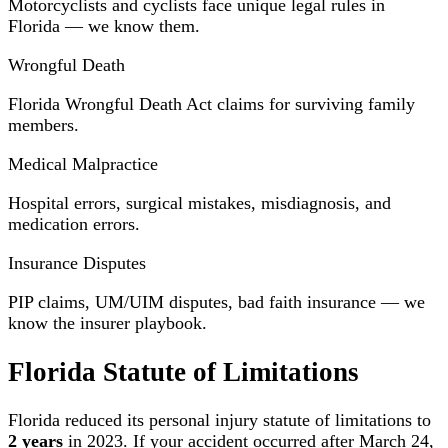
Motorcyclists and cyclists face unique legal rules in
Florida — we know them.
Wrongful Death
Florida Wrongful Death Act claims for surviving family
members.
Medical Malpractice
Hospital errors, surgical mistakes, misdiagnosis, and
medication errors.
Insurance Disputes
PIP claims, UM/UIM disputes, bad faith insurance — we
know the insurer playbook.
Florida Statute of Limitations
Florida reduced its personal injury statute of limitations to
2 years
in 2023. If your accident occurred after March 24,