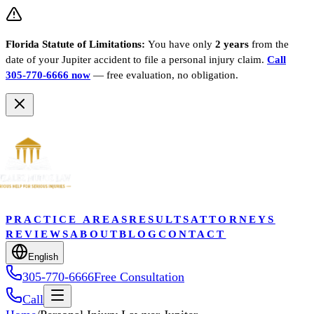
Florida Statute of Limitations:
You have only
2 years
from the
date of your
Jupiter
accident to file a personal injury claim.
Call
305-770-6666 now
— free evaluation, no obligation.
PRACTICE AREAS
RESULTS
ATTORNEYS
REVIEWS
ABOUT
BLOG
CONTACT
English
305-770-6666
Free Consultation
Call