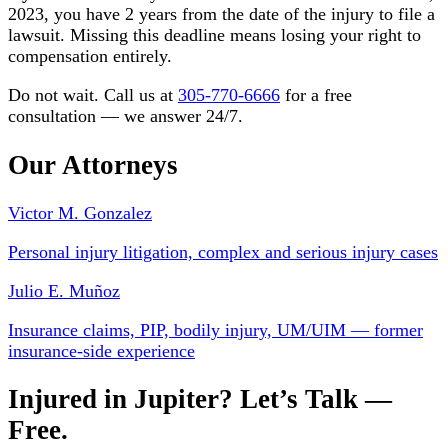
2023, you have 2 years from the date of the injury to file a
lawsuit. Missing this deadline means losing your right to
compensation entirely.
Do not wait. Call us at
305-770-6666
for a free
consultation — we answer 24/7.
Our Attorneys
Victor M. Gonzalez
Personal injury litigation, complex and serious injury cases
Julio E. Muñoz
Insurance claims, PIP, bodily injury, UM/UIM — former
insurance-side experience
Injured in Jupiter? Let’s Talk —
Free.