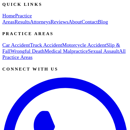
QUICK LINKS
Home
Practice
Areas
Results
Attorneys
Reviews
About
Contact
Blog
PRACTICE AREAS
Car Accident
Truck Accident
Motorcycle Accident
Slip &
Fall
Wrongful Death
Medical Malpractice
Sexual Assault
All
Practice Areas
CONNECT WITH US