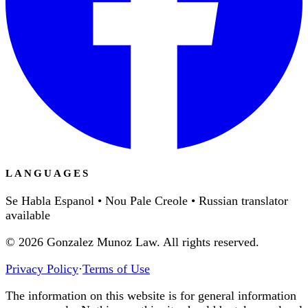
LANGUAGES
Se Habla Espanol • Nou Pale Creole • Russian translator
available
©
2026
Gonzalez Munoz Law. All rights reserved.
Privacy Policy
·
Terms of Use
The information on this website is for general information