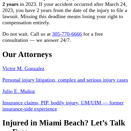
2 years
in 2023. If your accident occurred after March 24,
2023, you have 2 years from the date of the injury to file a
lawsuit. Missing this deadline means losing your right to
compensation entirely.
Do not wait. Call us at
305-770-6666
for a free
consultation — we answer 24/7.
Our Attorneys
Victor M. Gonzalez
Personal injury litigation, complex and serious injury cases
Julio E. Muñoz
Insurance claims, PIP, bodily injury, UM/UIM — former
insurance-side experience
Injured in Miami Beach? Let’s Talk