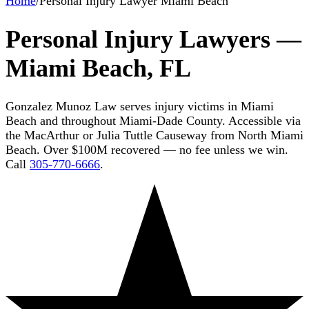
Home
/
Personal Injury Lawyer Miami Beach
Personal Injury Lawyers —
Miami Beach, FL
Gonzalez Munoz Law serves injury victims in Miami
Beach and throughout Miami-Dade County. Accessible via
the MacArthur or Julia Tuttle Causeway from North Miami
Beach. Over $100M recovered — no fee unless we win.
Call
305-770-6666
.