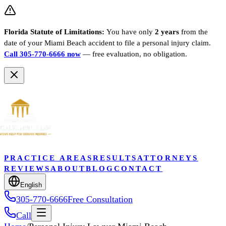
Florida Statute of Limitations:
You have only
2 years
from the
date of your
Miami Beach
accident to file a personal injury claim.
Call 305-770-6666 now
— free evaluation, no obligation.
PRACTICE AREAS
RESULTS
ATTORNEYS
REVIEWS
ABOUT
BLOG
CONTACT
English
305-770-6666
Free Consultation
Call