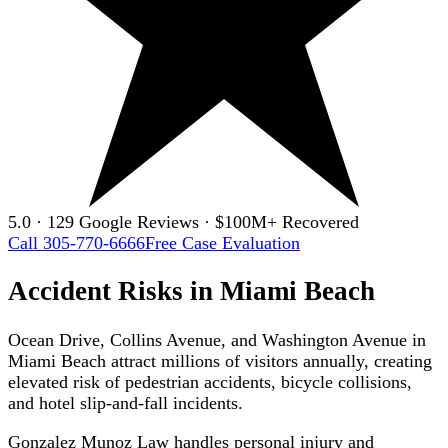
5.0 · 129 Google Reviews · $100M+ Recovered
Call 305-770-6666
Free Case Evaluation
Accident Risks in Miami Beach
Ocean Drive, Collins Avenue, and Washington Avenue in
Miami Beach attract millions of visitors annually, creating
elevated risk of pedestrian accidents, bicycle collisions,
and hotel slip-and-fall incidents.
Gonzalez Munoz Law handles personal injury and