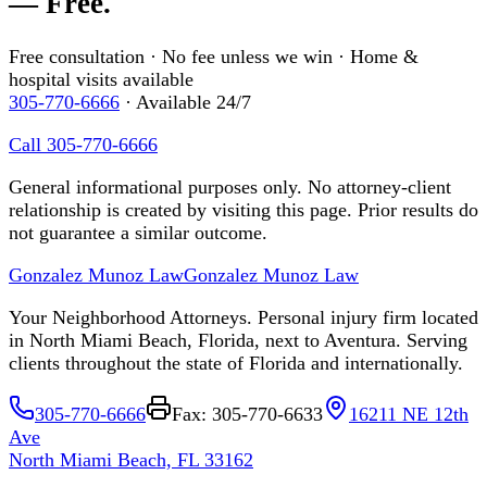
— Free.
Free consultation · No fee unless we win · Home &
hospital visits available
305-770-6666
· Available 24/7
Call 305-770-6666
General informational purposes only. No attorney-client
relationship is created by visiting this page. Prior results do
not guarantee a similar outcome.
Gonzalez Munoz Law
Gonzalez Munoz Law
Your Neighborhood Attorneys. Personal injury firm located
in North Miami Beach, Florida, next to Aventura. Serving
clients throughout the state of Florida and internationally.
305-770-6666
Fax: 305-770-6633
16211 NE 12th
Ave
North Miami Beach, FL 33162