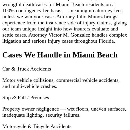
wrongful death cases for Miami Beach residents on a
100% contingency fee basis — meaning no attorney fees
unless we win your case. Attorney Julio Muñoz brings
experience from the insurance side of injury claims, giving
our team unique insight into how insurers evaluate and
settle cases. Attorney Victor M. Gonzalez handles complex
litigation and serious injury cases throughout Florida.
Cases We Handle in Miami Beach
Car & Truck Accidents
Motor vehicle collisions, commercial vehicle accidents,
and multi-vehicle crashes.
Slip & Fall / Premises
Property owner negligence — wet floors, uneven surfaces,
inadequate lighting, security failures.
Motorcycle & Bicycle Accidents