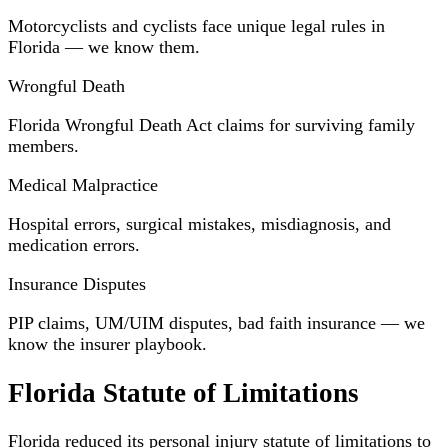
Motorcyclists and cyclists face unique legal rules in
Florida — we know them.
Wrongful Death
Florida Wrongful Death Act claims for surviving family
members.
Medical Malpractice
Hospital errors, surgical mistakes, misdiagnosis, and
medication errors.
Insurance Disputes
PIP claims, UM/UIM disputes, bad faith insurance — we
know the insurer playbook.
Florida Statute of Limitations
Florida reduced its personal injury statute of limitations to