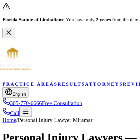
Florida Statute of Limitations:
You have only
2 years
from the date 
PRACTICE AREAS
RESULTS
ATTORNEYS
REVI
English
305-770-6666
Free Consultation
Call
Home
/
Personal Injury Lawyer Miramar
Personal Injury Lawyers —