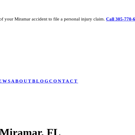
of your
Miramar
accident to file a personal injury claim.
Call 305-770-
EWS
ABOUT
BLOG
CONTACT
 Miramar, FL