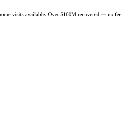
ome visits available. Over $100M recovered — no fee