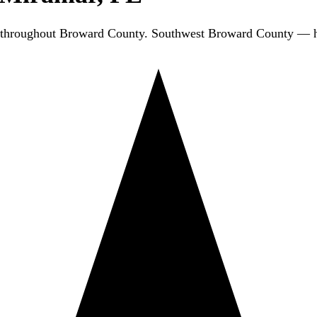
 throughout Broward County. Southwest Broward County — h