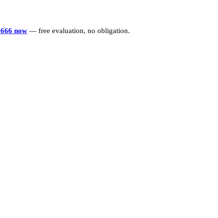
6666 now
— free evaluation, no obligation.