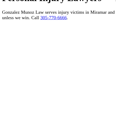
Gonzalez Munoz Law serves injury victims in Miramar and
unless we win. Call
305-770-6666
.