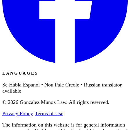
LANGUAGES
Se Habla Espanol • Nou Pale Creole • Russian translator
available
©
2026
Gonzalez Munoz Law. All rights reserved.
Privacy Policy
·
Terms of Use
The information on this website is for general information