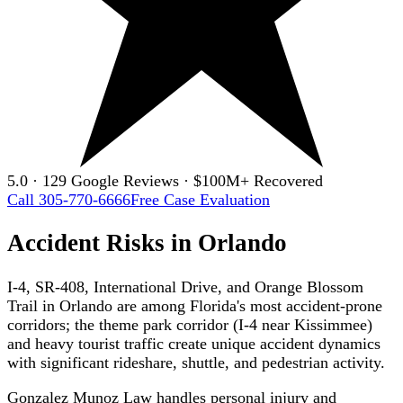
5.0 · 129 Google Reviews · $100M+ Recovered
Call 305-770-6666
Free Case Evaluation
Accident Risks in Orlando
I-4, SR-408, International Drive, and Orange Blossom
Trail in Orlando are among Florida's most accident-prone
corridors; the theme park corridor (I-4 near Kissimmee)
and heavy tourist traffic create unique accident dynamics
with significant rideshare, shuttle, and pedestrian activity.
Gonzalez Munoz Law handles personal injury and