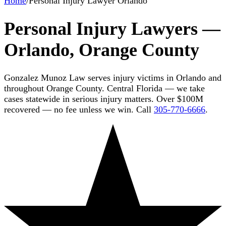
Home
/
Personal Injury Lawyer Orlando
Personal Injury Lawyers —
Orlando, Orange County
Gonzalez Munoz Law serves injury victims in Orlando and
throughout Orange County. Central Florida — we take
cases statewide in serious injury matters. Over $100M
recovered — no fee unless we win. Call
305-770-6666
.