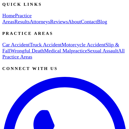
QUICK LINKS
Home
Practice
Areas
Results
Attorneys
Reviews
About
Contact
Blog
PRACTICE AREAS
Car Accident
Truck Accident
Motorcycle Accident
Slip &
Fall
Wrongful Death
Medical Malpractice
Sexual Assault
All
Practice Areas
CONNECT WITH US