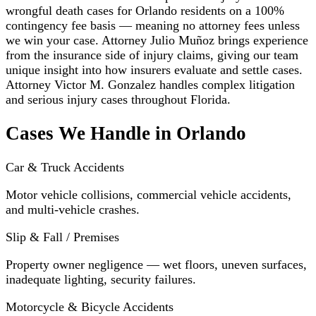
wrongful death cases for Orlando residents on a 100%
contingency fee basis — meaning no attorney fees unless
we win your case. Attorney Julio Muñoz brings experience
from the insurance side of injury claims, giving our team
unique insight into how insurers evaluate and settle cases.
Attorney Victor M. Gonzalez handles complex litigation
and serious injury cases throughout Florida.
Cases We Handle in Orlando
Car & Truck Accidents
Motor vehicle collisions, commercial vehicle accidents,
and multi-vehicle crashes.
Slip & Fall / Premises
Property owner negligence — wet floors, uneven surfaces,
inadequate lighting, security failures.
Motorcycle & Bicycle Accidents