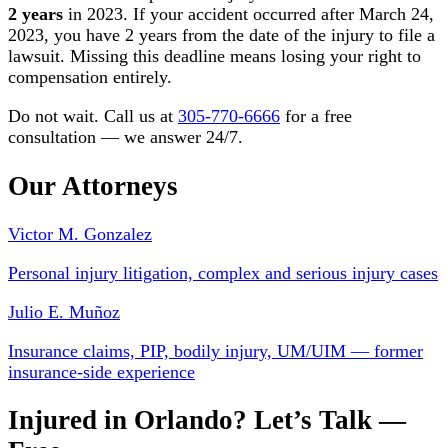
2 years
in 2023. If your accident occurred after March 24,
2023, you have 2 years from the date of the injury to file a
lawsuit. Missing this deadline means losing your right to
compensation entirely.
Do not wait. Call us at
305-770-6666
for a free
consultation — we answer 24/7.
Our Attorneys
Victor M. Gonzalez
Personal injury litigation, complex and serious injury cases
Julio E. Muñoz
Insurance claims, PIP, bodily injury, UM/UIM — former
insurance-side experience
Injured in Orlando? Let’s Talk —