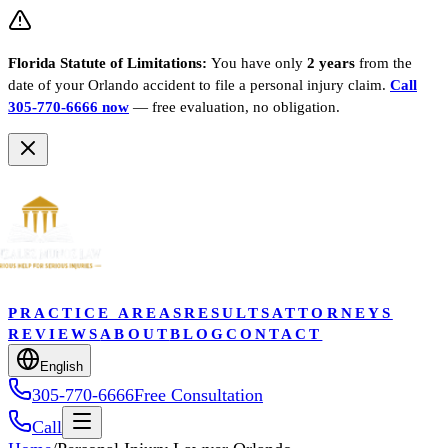
Florida Statute of Limitations:
You have only
2 years
from the
date of your
Orlando
accident to file a personal injury claim.
Call
305-770-6666 now
— free evaluation, no obligation.
PRACTICE AREAS
RESULTS
ATTORNEYS
REVIEWS
ABOUT
BLOG
CONTACT
English
305-770-6666
Free Consultation
Call