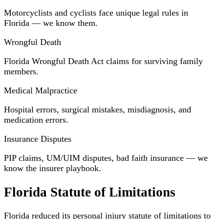
Motorcyclists and cyclists face unique legal rules in
Florida — we know them.
Wrongful Death
Florida Wrongful Death Act claims for surviving family
members.
Medical Malpractice
Hospital errors, surgical mistakes, misdiagnosis, and
medication errors.
Insurance Disputes
PIP claims, UM/UIM disputes, bad faith insurance — we
know the insurer playbook.
Florida Statute of Limitations
Florida reduced its personal injury statute of limitations to