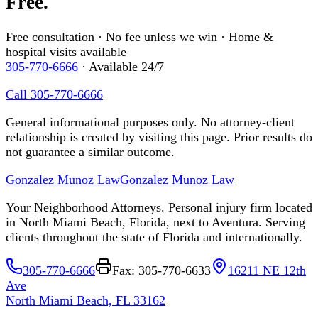
Free.
Free consultation · No fee unless we win · Home &
hospital visits available
305-770-6666
· Available 24/7
Call 305-770-6666
General informational purposes only. No attorney-client
relationship is created by visiting this page. Prior results do
not guarantee a similar outcome.
Gonzalez Munoz Law
Gonzalez Munoz Law
Your Neighborhood Attorneys. Personal injury firm located
in North Miami Beach, Florida, next to Aventura. Serving
clients throughout the state of Florida and internationally.
305-770-6666
Fax: 305-770-6633
16211 NE 12th
Ave
North Miami Beach, FL 33162