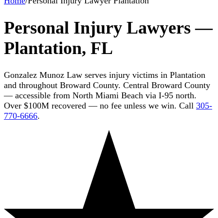
Home
/
Personal Injury Lawyer Plantation
Personal Injury Lawyers —
Plantation, FL
Gonzalez Munoz Law serves injury victims in Plantation
and throughout Broward County. Central Broward County
— accessible from North Miami Beach via I-95 north.
Over $100M recovered — no fee unless we win. Call
305-
770-6666
.