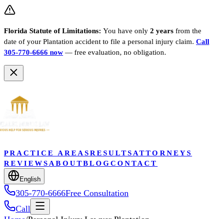
Florida Statute of Limitations:
You have only
2 years
from the
date of your
Plantation
accident to file a personal injury claim.
Call
305-770-6666 now
— free evaluation, no obligation.
PRACTICE AREAS
RESULTS
ATTORNEYS
REVIEWS
ABOUT
BLOG
CONTACT
English
305-770-6666
Free Consultation
Call