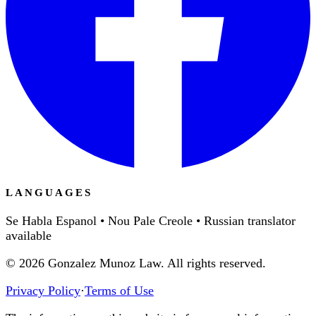
LANGUAGES
Se Habla Espanol • Nou Pale Creole • Russian translator
available
©
2026
Gonzalez Munoz Law. All rights reserved.
Privacy Policy
·
Terms of Use