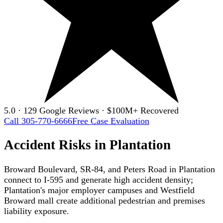
5.0 · 129 Google Reviews · $100M+ Recovered
Call 305-770-6666
Free Case Evaluation
Accident Risks in Plantation
Broward Boulevard, SR-84, and Peters Road in Plantation
connect to I-595 and generate high accident density;
Plantation's major employer campuses and Westfield
Broward mall create additional pedestrian and premises
liability exposure.