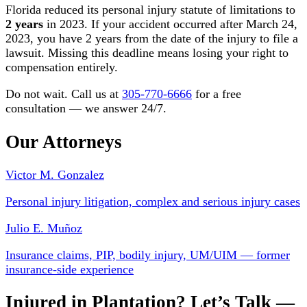
Florida reduced its personal injury statute of limitations to
2 years
in 2023. If your accident occurred after March 24,
2023, you have 2 years from the date of the injury to file a
lawsuit. Missing this deadline means losing your right to
compensation entirely.
Do not wait. Call us at
305-770-6666
for a free
consultation — we answer 24/7.
Our Attorneys
Victor M. Gonzalez
Personal injury litigation, complex and serious injury cases
Julio E. Muñoz
Insurance claims, PIP, bodily injury, UM/UIM — former
insurance-side experience
Injured in Plantation? Let’s Talk —