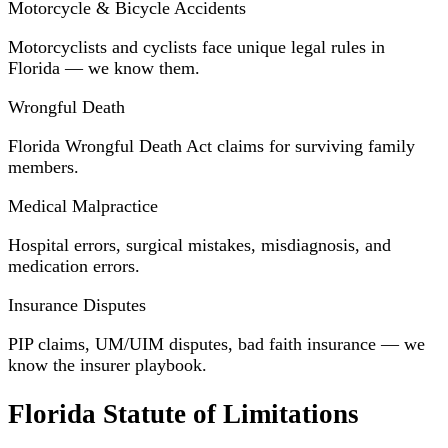
Motorcycle & Bicycle Accidents
Motorcyclists and cyclists face unique legal rules in
Florida — we know them.
Wrongful Death
Florida Wrongful Death Act claims for surviving family
members.
Medical Malpractice
Hospital errors, surgical mistakes, misdiagnosis, and
medication errors.
Insurance Disputes
PIP claims, UM/UIM disputes, bad faith insurance — we
know the insurer playbook.
Florida Statute of Limitations