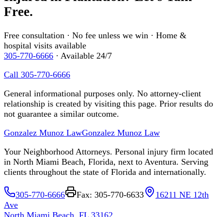
Free.
Free consultation · No fee unless we win · Home &
hospital visits available
305-770-6666
· Available 24/7
Call 305-770-6666
General informational purposes only. No attorney-client
relationship is created by visiting this page. Prior results do
not guarantee a similar outcome.
Gonzalez Munoz Law
Gonzalez Munoz Law
Your Neighborhood Attorneys. Personal injury firm located
in North Miami Beach, Florida, next to Aventura. Serving
clients throughout the state of Florida and internationally.
305-770-6666
Fax: 305-770-6633
16211 NE 12th
Ave
North Miami Beach, FL 33162