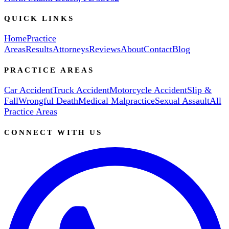
QUICK LINKS
Home
Practice
Areas
Results
Attorneys
Reviews
About
Contact
Blog
PRACTICE AREAS
Car Accident
Truck Accident
Motorcycle Accident
Slip &
Fall
Wrongful Death
Medical Malpractice
Sexual Assault
All
Practice Areas
CONNECT WITH US