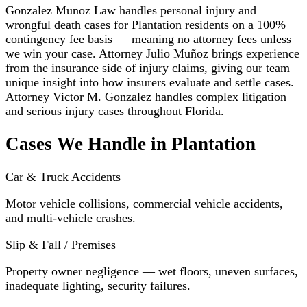
Gonzalez Munoz Law handles personal injury and
wrongful death cases for Plantation residents on a 100%
contingency fee basis — meaning no attorney fees unless
we win your case. Attorney Julio Muñoz brings experience
from the insurance side of injury claims, giving our team
unique insight into how insurers evaluate and settle cases.
Attorney Victor M. Gonzalez handles complex litigation
and serious injury cases throughout Florida.
Cases We Handle in Plantation
Car & Truck Accidents
Motor vehicle collisions, commercial vehicle accidents,
and multi-vehicle crashes.
Slip & Fall / Premises
Property owner negligence — wet floors, uneven surfaces,
inadequate lighting, security failures.