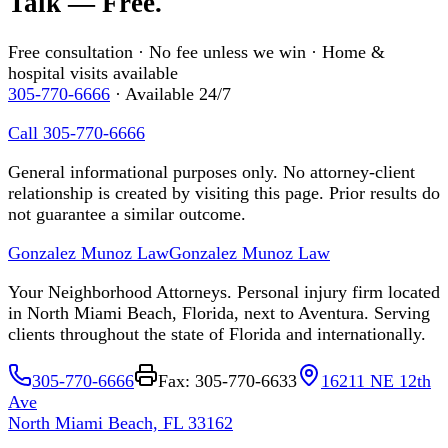
Talk — Free.
Free consultation · No fee unless we win · Home &
hospital visits available
305-770-6666
· Available 24/7
Call 305-770-6666
General informational purposes only. No attorney-client
relationship is created by visiting this page. Prior results do
not guarantee a similar outcome.
Gonzalez Munoz Law
Gonzalez Munoz Law
Your Neighborhood Attorneys. Personal injury firm located
in North Miami Beach, Florida, next to Aventura. Serving
clients throughout the state of Florida and internationally.
305-770-6666
Fax: 305-770-6633
16211 NE 12th
Ave
North Miami Beach, FL 33162