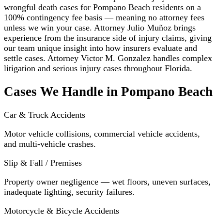
wrongful death cases for Pompano Beach residents on a
100% contingency fee basis — meaning no attorney fees
unless we win your case. Attorney Julio Muñoz brings
experience from the insurance side of injury claims, giving
our team unique insight into how insurers evaluate and
settle cases. Attorney Victor M. Gonzalez handles complex
litigation and serious injury cases throughout Florida.
Cases We Handle in Pompano Beach
Car & Truck Accidents
Motor vehicle collisions, commercial vehicle accidents,
and multi-vehicle crashes.
Slip & Fall / Premises
Property owner negligence — wet floors, uneven surfaces,
inadequate lighting, security failures.
Motorcycle & Bicycle Accidents