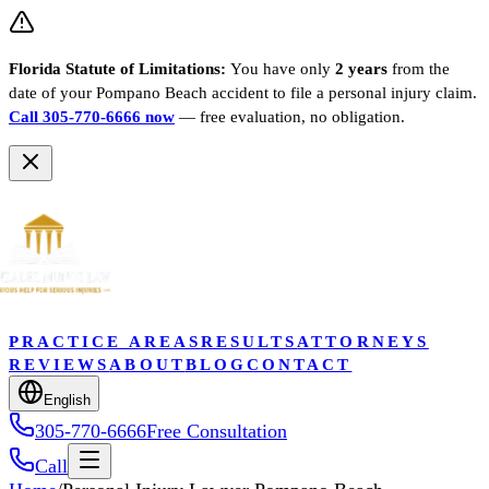
Florida Statute of Limitations:
You have only
2 years
from the
date of your
Pompano Beach
accident to file a personal injury claim.
Call 305-770-6666 now
— free evaluation, no obligation.
PRACTICE AREAS
RESULTS
ATTORNEYS
REVIEWS
ABOUT
BLOG
CONTACT
English
305-770-6666
Free Consultation
Call