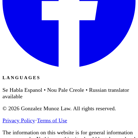
LANGUAGES
Se Habla Espanol • Nou Pale Creole • Russian translator
available
©
2026
Gonzalez Munoz Law. All rights reserved.
Privacy Policy
·
Terms of Use
The information on this website is for general information