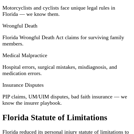
Motorcyclists and cyclists face unique legal rules in
Florida — we know them.
Wrongful Death
Florida Wrongful Death Act claims for surviving family
members.
Medical Malpractice
Hospital errors, surgical mistakes, misdiagnosis, and
medication errors.
Insurance Disputes
PIP claims, UM/UIM disputes, bad faith insurance — we
know the insurer playbook.
Florida Statute of Limitations
Florida reduced its personal injury statute of limitations to