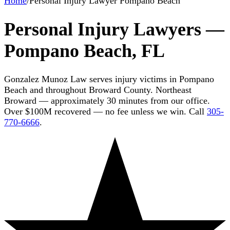
Home
/
Personal Injury Lawyer Pompano Beach
Personal Injury Lawyers —
Pompano Beach, FL
Gonzalez Munoz Law serves injury victims in Pompano
Beach and throughout Broward County. Northeast
Broward — approximately 30 minutes from our office.
Over $100M recovered — no fee unless we win. Call
305-
770-6666
.