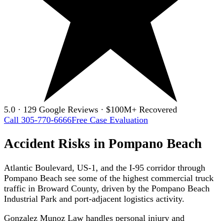
5.0 · 129 Google Reviews · $100M+ Recovered
Call 305-770-6666
Free Case Evaluation
Accident Risks in Pompano Beach
Atlantic Boulevard, US-1, and the I-95 corridor through
Pompano Beach see some of the highest commercial truck
traffic in Broward County, driven by the Pompano Beach
Industrial Park and port-adjacent logistics activity.
Gonzalez Munoz Law handles personal injury and