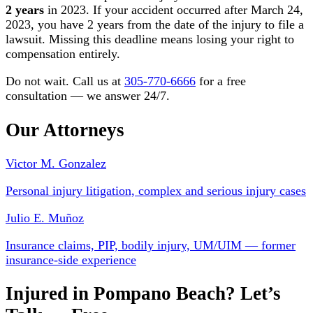
2 years
in 2023. If your accident occurred after March 24,
2023, you have 2 years from the date of the injury to file a
lawsuit. Missing this deadline means losing your right to
compensation entirely.
Do not wait. Call us at
305-770-6666
for a free
consultation — we answer 24/7.
Our Attorneys
Victor M. Gonzalez
Personal injury litigation, complex and serious injury cases
Julio E. Muñoz
Insurance claims, PIP, bodily injury, UM/UIM — former
insurance-side experience
Injured in Pompano Beach? Let’s