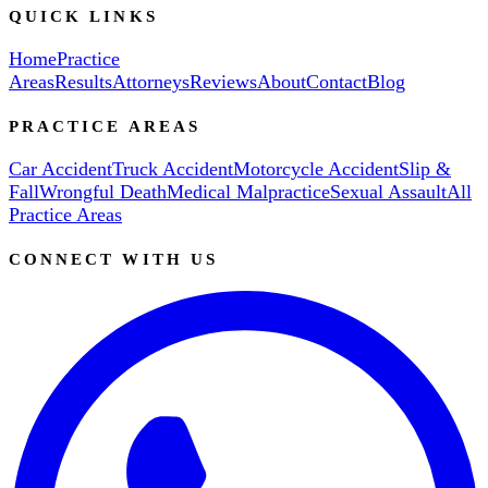
QUICK LINKS
Home
Practice
Areas
Results
Attorneys
Reviews
About
Contact
Blog
PRACTICE AREAS
Car Accident
Truck Accident
Motorcycle Accident
Slip &
Fall
Wrongful Death
Medical Malpractice
Sexual Assault
All
Practice Areas
CONNECT WITH US