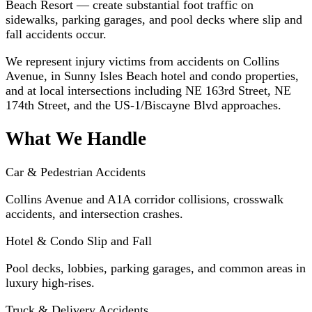
Beach Resort — create substantial foot traffic on
sidewalks, parking garages, and pool decks where slip and
fall accidents occur.
We represent injury victims from accidents on Collins
Avenue, in Sunny Isles Beach hotel and condo properties,
and at local intersections including NE 163rd Street, NE
174th Street, and the US-1/Biscayne Blvd approaches.
What We Handle
Car & Pedestrian Accidents
Collins Avenue and A1A corridor collisions, crosswalk
accidents, and intersection crashes.
Hotel & Condo Slip and Fall
Pool decks, lobbies, parking garages, and common areas in
luxury high-rises.
Truck & Delivery Accidents