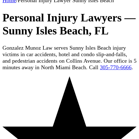
Home
/
Personal Injury Lawyer Sunny Isles Beach
Personal Injury Lawyers —
Sunny Isles Beach, FL
Gonzalez Munoz Law serves Sunny Isles Beach injury
victims in car accidents, hotel and condo slip-and-falls,
and pedestrian accidents on Collins Avenue. Our office is 5
minutes away in North Miami Beach. Call
305-770-6666
.