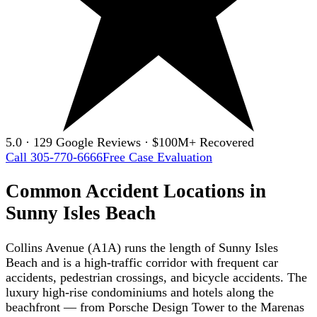
5.0 · 129 Google Reviews · $100M+ Recovered
Call 305-770-6666
Free Case Evaluation
Common Accident Locations in
Sunny Isles Beach
Collins Avenue (A1A) runs the length of Sunny Isles
Beach and is a high-traffic corridor with frequent car
accidents, pedestrian crossings, and bicycle accidents. The
luxury high-rise condominiums and hotels along the
beachfront — from Porsche Design Tower to the Marenas