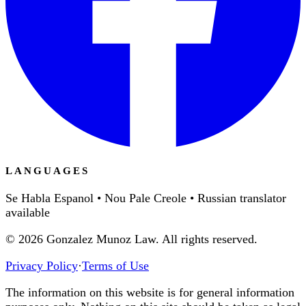
LANGUAGES
Se Habla Espanol • Nou Pale Creole • Russian translator
available
©
2026
Gonzalez Munoz Law. All rights reserved.
Privacy Policy
·
Terms of Use
The information on this website is for general information