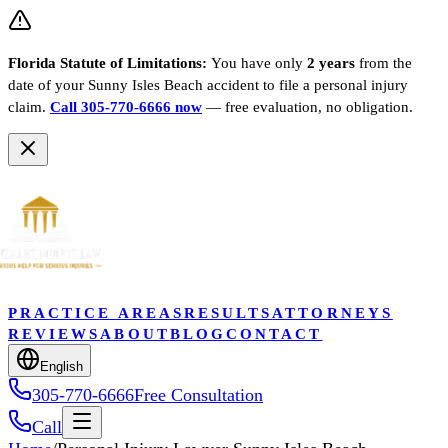
Florida Statute of Limitations:
You have only
2 years
from the
date of your
Sunny Isles Beach
accident to file a personal injury
claim.
Call 305-770-6666 now
— free evaluation, no obligation.
PRACTICE AREAS
RESULTS
ATTORNEYS
REVIEWS
ABOUT
BLOG
CONTACT
English
305-770-6666
Free Consultation
Call