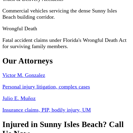
Commercial vehicles servicing the dense Sunny Isles
Beach building corridor.
Wrongful Death
Fatal accident claims under Florida's Wrongful Death Act
for surviving family members.
Our Attorneys
Victor M. Gonzalez
Personal injury litigation, complex cases
Julio E. Muñoz
Insurance claims, PIP, bodily injury, UM
Injured in Sunny Isles Beach? Call