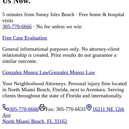
Us Now.
5 minutes from Sunny Isles Beach · Free home & hospital
visits
305-770-6666
· No fee unless we win
Free Case Evaluation
General informational purposes only. No attorney-client
relationship is created. Prior results do not guarantee a
similar outcome.
Gonzalez Munoz Law
Gonzalez Munoz Law
Your Neighborhood Attorneys. Personal injury firm located
in North Miami Beach, Florida, next to Aventura. Serving
clients throughout the state of Florida and internationally.
305-770-6666
Fax: 305-770-6633
16211 NE 12th
Ave
North Miami Beach, FL 33162