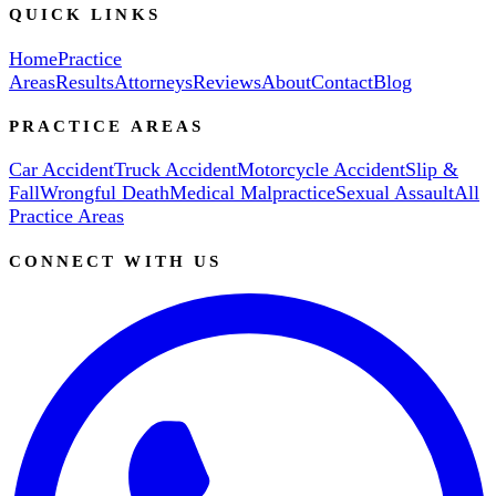
QUICK LINKS
Home
Practice
Areas
Results
Attorneys
Reviews
About
Contact
Blog
PRACTICE AREAS
Car Accident
Truck Accident
Motorcycle Accident
Slip &
Fall
Wrongful Death
Medical Malpractice
Sexual Assault
All
Practice Areas
CONNECT WITH US