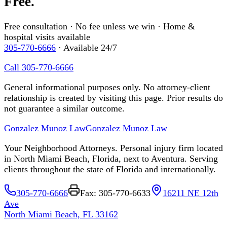
Free.
Free consultation · No fee unless we win · Home &
hospital visits available
305-770-6666
· Available 24/7
Call 305-770-6666
General informational purposes only. No attorney-client
relationship is created by visiting this page. Prior results do
not guarantee a similar outcome.
Gonzalez Munoz Law
Gonzalez Munoz Law
Your Neighborhood Attorneys. Personal injury firm located
in North Miami Beach, Florida, next to Aventura. Serving
clients throughout the state of Florida and internationally.
305-770-6666
Fax: 305-770-6633
16211 NE 12th
Ave
North Miami Beach, FL 33162