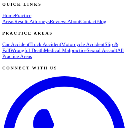
QUICK LINKS
Home
Practice
Areas
Results
Attorneys
Reviews
About
Contact
Blog
PRACTICE AREAS
Car Accident
Truck Accident
Motorcycle Accident
Slip &
Fall
Wrongful Death
Medical Malpractice
Sexual Assault
All
Practice Areas
CONNECT WITH US