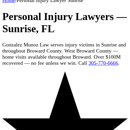
Home
/
Personal Injury Lawyer Sunrise
Personal Injury Lawyers —
Sunrise, FL
Gonzalez Munoz Law serves injury victims in Sunrise and
throughout Broward County. West Broward County —
home visits available throughout Broward. Over $100M
recovered — no fee unless we win. Call
305-770-6666
.