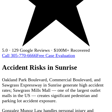
5.0 · 129 Google Reviews · $100M+ Recovered
Call 305-770-6666
Free Case Evaluation
Accident Risks in Sunrise
Oakland Park Boulevard, Commercial Boulevard, and
Sawgrass Expressway in Sunrise generate high accident
rates; Sawgrass Mills Mall — one of the largest outlet
malls in the US — creates significant pedestrian and
parking lot accident exposure.
Gonzalez Munoz Law handles personal injury and