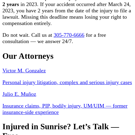
2 years
in 2023. If your accident occurred after March 24,
2023, you have 2 years from the date of the injury to file a
lawsuit. Missing this deadline means losing your right to
compensation entirely.
Do not wait. Call us at
305-770-6666
for a free
consultation — we answer 24/7.
Our Attorneys
Victor M. Gonzalez
Personal injury litigation, complex and serious injury cases
Julio E. Muñoz
Insurance claims, PIP, bodily injury, UM/UIM — former
insurance-side experience
Injured in Sunrise? Let’s Talk —