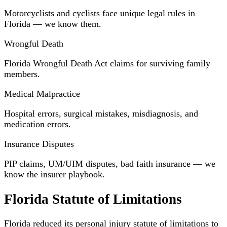
Motorcyclists and cyclists face unique legal rules in
Florida — we know them.
Wrongful Death
Florida Wrongful Death Act claims for surviving family
members.
Medical Malpractice
Hospital errors, surgical mistakes, misdiagnosis, and
medication errors.
Insurance Disputes
PIP claims, UM/UIM disputes, bad faith insurance — we
know the insurer playbook.
Florida Statute of Limitations
Florida reduced its personal injury statute of limitations to