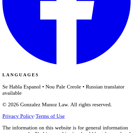
LANGUAGES
Se Habla Espanol • Nou Pale Creole • Russian translator
available
©
2026
Gonzalez Munoz Law. All rights reserved.
Privacy Policy
·
Terms of Use
The information on this website is for general information