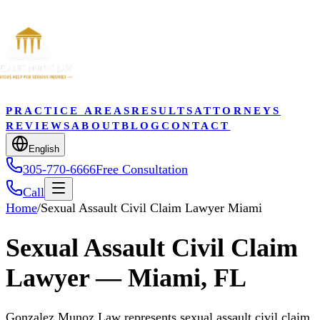
PRACTICE AREAS
RESULTS
ATTORNEYS
REVIEWS
ABOUT
BLOG
CONTACT
English
305-770-6666
Free Consultation
Call
Home
/
Sexual Assault Civil Claim Lawyer Miami
Sexual Assault Civil Claim
Lawyer — Miami, FL
Gonzalez Munoz Law represents sexual assault civil claim