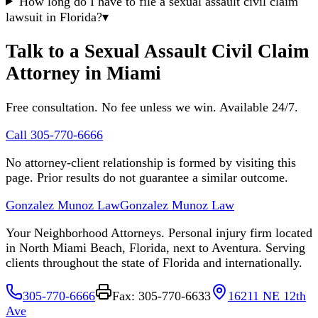
How long do I have to file a sexual assault civil claim
lawsuit in Florida?
▾
Talk to a Sexual Assault Civil Claim
Attorney in Miami
Free consultation. No fee unless we win. Available 24/7.
Call 305-770-6666
No attorney-client relationship is formed by visiting this
page. Prior results do not guarantee a similar outcome.
Gonzalez Munoz Law
Gonzalez Munoz Law
Your Neighborhood Attorneys. Personal injury firm located
in North Miami Beach, Florida, next to Aventura. Serving
clients throughout the state of Florida and internationally.
305-770-6666
Fax: 305-770-6633
16211 NE 12th
Ave