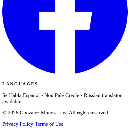
LANGUAGES
Se Habla Espanol • Nou Pale Creole • Russian translator
available
©
2026
Gonzalez Munoz Law. All rights reserved.
Privacy Policy
·
Terms of Use