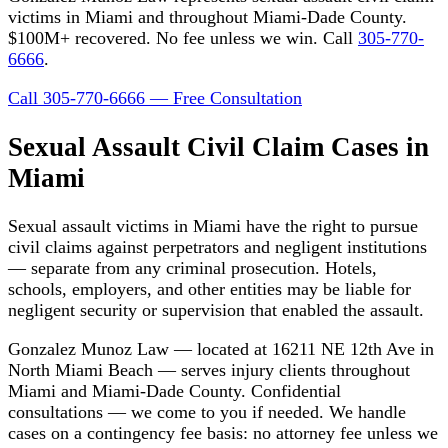
victims in Miami and throughout Miami-Dade County.
$100M+ recovered. No fee unless we win. Call
305-770-
6666
.
Call 305-770-6666 — Free Consultation
Sexual Assault Civil Claim Cases in
Miami
Sexual assault victims in Miami have the right to pursue
civil claims against perpetrators and negligent institutions
— separate from any criminal prosecution. Hotels,
schools, employers, and other entities may be liable for
negligent security or supervision that enabled the assault.
Gonzalez Munoz Law — located at 16211 NE 12th Ave in
North Miami Beach — serves injury clients throughout
Miami and Miami-Dade County. Confidential
consultations — we come to you if needed. We handle
cases on a contingency fee basis: no attorney fee unless we