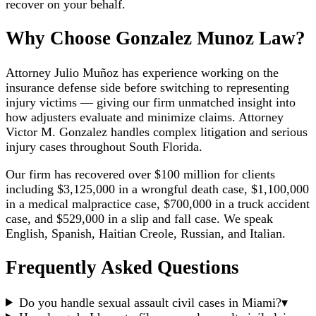
recover on your behalf.
Why Choose Gonzalez Munoz Law?
Attorney Julio Muñoz has experience working on the
insurance defense side before switching to representing
injury victims — giving our firm unmatched insight into
how adjusters evaluate and minimize claims. Attorney
Victor M. Gonzalez handles complex litigation and serious
injury cases throughout South Florida.
Our firm has recovered over $100 million for clients
including $3,125,000 in a wrongful death case, $1,100,000
in a medical malpractice case, $700,000 in a truck accident
case, and $529,000 in a slip and fall case. We speak
English, Spanish, Haitian Creole, Russian, and Italian.
Frequently Asked Questions
Do you handle sexual assault civil cases in Miami?
▾