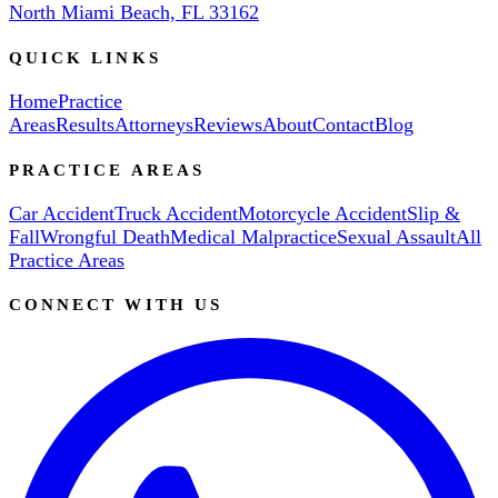
North Miami Beach, FL 33162
QUICK LINKS
Home
Practice
Areas
Results
Attorneys
Reviews
About
Contact
Blog
PRACTICE AREAS
Car Accident
Truck Accident
Motorcycle Accident
Slip &
Fall
Wrongful Death
Medical Malpractice
Sexual Assault
All
Practice Areas
CONNECT WITH US