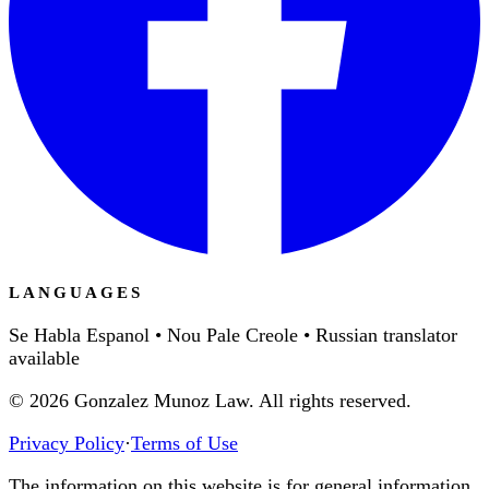
LANGUAGES
Se Habla Espanol • Nou Pale Creole • Russian translator
available
©
2026
Gonzalez Munoz Law. All rights reserved.
Privacy Policy
·
Terms of Use
The information on this website is for general information