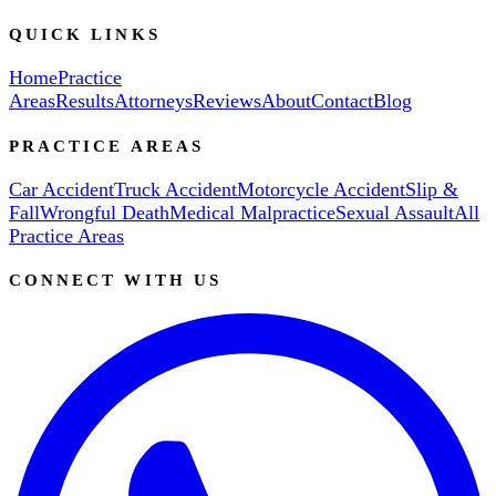
QUICK LINKS
Home
Practice
Areas
Results
Attorneys
Reviews
About
Contact
Blog
PRACTICE AREAS
Car Accident
Truck Accident
Motorcycle Accident
Slip &
Fall
Wrongful Death
Medical Malpractice
Sexual Assault
All
Practice Areas
CONNECT WITH US