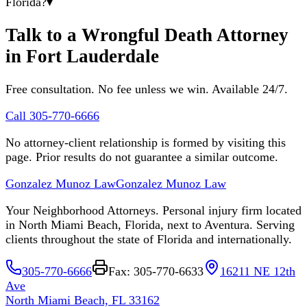
Florida?
▾
Talk to a Wrongful Death Attorney
in Fort Lauderdale
Free consultation. No fee unless we win. Available 24/7.
Call 305-770-6666
No attorney-client relationship is formed by visiting this
page. Prior results do not guarantee a similar outcome.
Gonzalez Munoz Law
Gonzalez Munoz Law
Your Neighborhood Attorneys. Personal injury firm located
in North Miami Beach, Florida, next to Aventura. Serving
clients throughout the state of Florida and internationally.
305-770-6666
Fax: 305-770-6633
16211 NE 12th
Ave
North Miami Beach, FL 33162