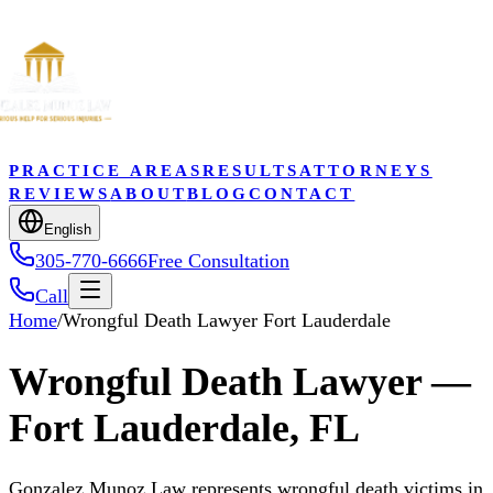
PRACTICE AREAS
RESULTS
ATTORNEYS
REVIEWS
ABOUT
BLOG
CONTACT
English
305-770-6666
Free Consultation
Call
Home
/
Wrongful Death Lawyer Fort Lauderdale
Wrongful Death Lawyer —
Fort Lauderdale, FL
Gonzalez Munoz Law represents wrongful death victims in