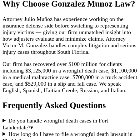
Why Choose Gonzalez Munoz Law?
Attorney Julio Muñoz has experience working on the
insurance defense side before switching to representing
injury victims — giving our firm unmatched insight into
how adjusters evaluate and minimize claims. Attorney
Victor M. Gonzalez handles complex litigation and serious
injury cases throughout South Florida.
Our firm has recovered over $100 million for clients
including $3,125,000 in a wrongful death case, $1,100,000
in a medical malpractice case, $700,000 in a truck accident
case, and $529,000 in a slip and fall case. We speak
English, Spanish, Haitian Creole, Russian, and Italian.
Frequently Asked Questions
Do you handle wrongful death cases in Fort
Lauderdale?
▾
How long do I have to file a wrongful death lawsuit in