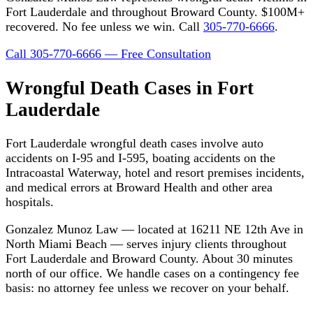
Fort Lauderdale and throughout Broward County. $100M+
recovered. No fee unless we win. Call
305-770-6666
.
Call 305-770-6666 — Free Consultation
Wrongful Death Cases in Fort
Lauderdale
Fort Lauderdale wrongful death cases involve auto
accidents on I-95 and I-595, boating accidents on the
Intracoastal Waterway, hotel and resort premises incidents,
and medical errors at Broward Health and other area
hospitals.
Gonzalez Munoz Law — located at 16211 NE 12th Ave in
North Miami Beach — serves injury clients throughout
Fort Lauderdale and Broward County. About 30 minutes
north of our office. We handle cases on a contingency fee
basis: no attorney fee unless we recover on your behalf.