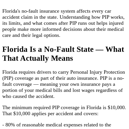
Florida's no-fault insurance system affects every car
accident claim in the state. Understanding how PIP works,
its limits, and what comes after PIP runs out helps injured
people make more informed decisions about their medical
care and their legal options.
Florida Is a No-Fault State — What
That Actually Means
Florida requires drivers to carry Personal Injury Protection
(PIP) coverage as part of their auto insurance. PIP is a no-
fault coverage — meaning your own insurance pays a
portion of your medical bills and lost wages regardless of
who caused the accident.
The minimum required PIP coverage in Florida is $10,000.
That $10,000 applies per accident and covers:
- 80% of reasonable medical expenses related to the