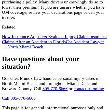
purchasing a policy. Many drivers unknowingly do so to
lower their premium. If you are unsure whether you have
UM coverage, review your declarations page or call your
insurer.
Related
How Insurance Adjusters Evaluate Injury Claims
Insurance
Claims After an Accident in Florida
Car Accident Lawyer
— North Miami Beach
Have questions about your
situation?
Gonzalez Munoz Law handles personal injury cases in
North Miami Beach and throughout Miami-Dade and
Broward County. Call
305-770-6666
or
contact us online
.
Call 305-770-6666
This page is for general informational purposes only and