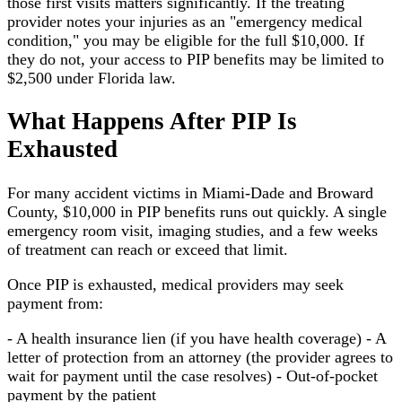
those first visits matters significantly. If the treating
provider notes your injuries as an "emergency medical
condition," you may be eligible for the full $10,000. If
they do not, your access to PIP benefits may be limited to
$2,500 under Florida law.
What Happens After PIP Is
Exhausted
For many accident victims in Miami-Dade and Broward
County, $10,000 in PIP benefits runs out quickly. A single
emergency room visit, imaging studies, and a few weeks
of treatment can reach or exceed that limit.
Once PIP is exhausted, medical providers may seek
payment from:
- A health insurance lien (if you have health coverage) - A
letter of protection from an attorney (the provider agrees to
wait for payment until the case resolves) - Out-of-pocket
payment by the patient