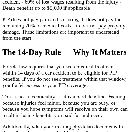
accident - 60% of lost wages resulting from the injury -
Death benefits up to $5,000 if applicable
PIP does not pay pain and suffering. It does not pay the
remaining 20% of medical costs. It does not pay property
damage. These limitations are important to understand
from the start.
The 14-Day Rule — Why It Matters
Florida law requires that you seek medical treatment
within 14 days of a car accident to be eligible for PIP
benefits. If you do not seek treatment within that window,
you forfeit access to your PIP coverage.
This is not a technicality — it is a hard deadline. Waiting
because injuries feel minor, because you are busy, or
because you hope symptoms will resolve on their own can
result in losing benefits you paid for and need.
Additionally, what your treating physician documents in