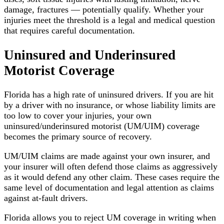
damage, fractures — potentially qualify. Whether your
injuries meet the threshold is a legal and medical question
that requires careful documentation.
Uninsured and Underinsured
Motorist Coverage
Florida has a high rate of uninsured drivers. If you are hit
by a driver with no insurance, or whose liability limits are
too low to cover your injuries, your own
uninsured/underinsured motorist (UM/UIM) coverage
becomes the primary source of recovery.
UM/UIM claims are made against your own insurer, and
your insurer will often defend those claims as aggressively
as it would defend any other claim. These cases require the
same level of documentation and legal attention as claims
against at-fault drivers.
Florida allows you to reject UM coverage in writing when