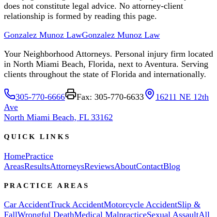
does not constitute legal advice. No attorney-client
relationship is formed by reading this page.
Gonzalez Munoz Law
Gonzalez Munoz Law
Your Neighborhood Attorneys. Personal injury firm located
in North Miami Beach, Florida, next to Aventura. Serving
clients throughout the state of Florida and internationally.
305-770-6666
Fax: 305-770-6633
16211 NE 12th
Ave
North Miami Beach, FL 33162
QUICK LINKS
Home
Practice
Areas
Results
Attorneys
Reviews
About
Contact
Blog
PRACTICE AREAS
Car Accident
Truck Accident
Motorcycle Accident
Slip &
Fall
Wrongful Death
Medical Malpractice
Sexual Assault
All