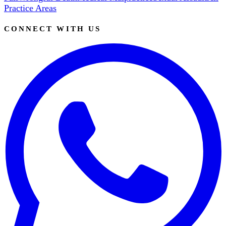
Practice Areas
CONNECT WITH US