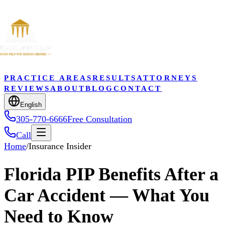
PRACTICE AREAS
RESULTS
ATTORNEYS
REVIEWS
ABOUT
BLOG
CONTACT
English
305-770-6666
Free Consultation
Call
Home
/
Insurance Insider
Florida PIP Benefits After a
Car Accident — What You
Need to Know