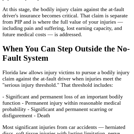
At this stage, the bodily injury claim against the at-fault
driver's insurance becomes critical. That claim is separate
from PIP and is where the full value of your injuries —
including pain and suffering, lost earning capacity, and
future medical costs — is addressed.
When You Can Step Outside the No-
Fault System
Florida law allows injury victims to pursue a bodily injury
claim against the at-fault driver when injuries meet the
"serious injury threshold." That threshold includes:
- Significant and permanent loss of an important bodily
function - Permanent injury within reasonable medical
probability - Significant and permanent scarring or
disfigurement - Death
Most significant injuries from car accidents — herniated
discs, soft tissue injuries with lasting limitation, nerve