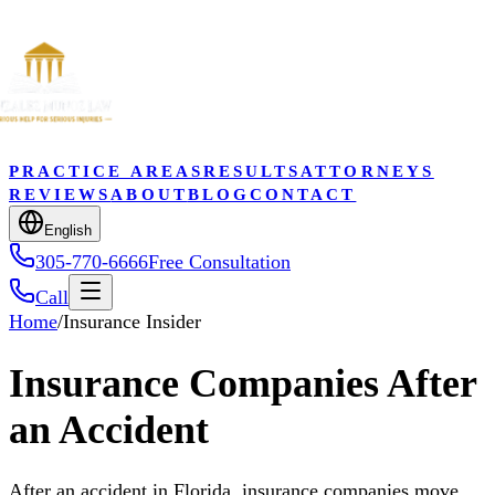
PRACTICE AREAS
RESULTS
ATTORNEYS
REVIEWS
ABOUT
BLOG
CONTACT
English
305-770-6666
Free Consultation
Call
Home
/
Insurance Insider
Insurance Companies After
an Accident
After an accident in Florida, insurance companies move