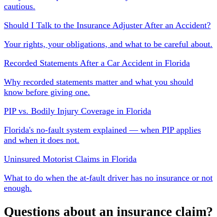
cautious.
Should I Talk to the Insurance Adjuster After an Accident?
Your rights, your obligations, and what to be careful about.
Recorded Statements After a Car Accident in Florida
Why recorded statements matter and what you should
know before giving one.
PIP vs. Bodily Injury Coverage in Florida
Florida's no-fault system explained — when PIP applies
and when it does not.
Uninsured Motorist Claims in Florida
What to do when the at-fault driver has no insurance or not
enough.
Questions about an insurance claim?