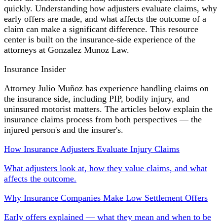
quickly. Understanding how adjusters evaluate claims, why
early offers are made, and what affects the outcome of a
claim can make a significant difference. This resource
center is built on the insurance-side experience of the
attorneys at Gonzalez Munoz Law.
Insurance Insider
Attorney Julio Muñoz has experience handling claims on
the insurance side, including PIP, bodily injury, and
uninsured motorist matters. The articles below explain the
insurance claims process from both perspectives — the
injured person's and the insurer's.
How Insurance Adjusters Evaluate Injury Claims
What adjusters look at, how they value claims, and what
affects the outcome.
Why Insurance Companies Make Low Settlement Offers
Early offers explained — what they mean and when to be