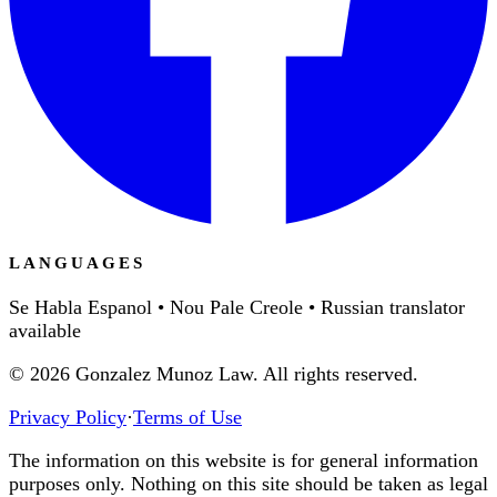
LANGUAGES
Se Habla Espanol • Nou Pale Creole • Russian translator
available
©
2026
Gonzalez Munoz Law. All rights reserved.
Privacy Policy
·
Terms of Use
The information on this website is for general information
purposes only. Nothing on this site should be taken as legal