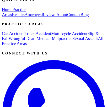
Home
Practice
Areas
Results
Attorneys
Reviews
About
Contact
Blog
PRACTICE AREAS
Car Accident
Truck Accident
Motorcycle Accident
Slip &
Fall
Wrongful Death
Medical Malpractice
Sexual Assault
All
Practice Areas
CONNECT WITH US