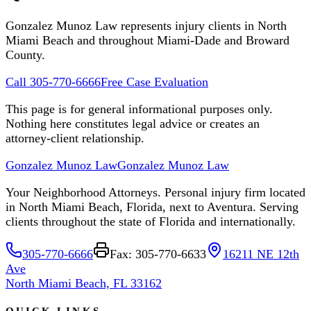
Gonzalez Munoz Law represents injury clients in North
Miami Beach and throughout Miami-Dade and Broward
County.
Call 305-770-6666
Free Case Evaluation
This page is for general informational purposes only.
Nothing here constitutes legal advice or creates an
attorney-client relationship.
Gonzalez Munoz Law
Gonzalez Munoz Law
Your Neighborhood Attorneys. Personal injury firm located
in North Miami Beach, Florida, next to Aventura. Serving
clients throughout the state of Florida and internationally.
305-770-6666
Fax: 305-770-6633
16211 NE 12th
Ave
North Miami Beach, FL 33162
QUICK LINKS